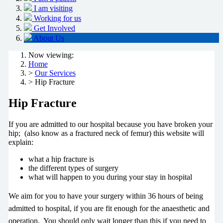
I am visiting
Working for us
Get Involved
About Us
Now viewing:
Home
>
Our Services
> Hip Fracture
Hip Fracture
If you are admitted to our hospital because you have broken your
hip; (also know as a fractured neck of femur) this website will
explain:
what a hip fracture is
the different types of surgery
what will happen to you during your stay in hospital
We aim for you to have your surgery within 36 hours of being
admitted to hospital, if you are fit enough for the anaesthetic and
operation. You should only wait longer than this if you need to