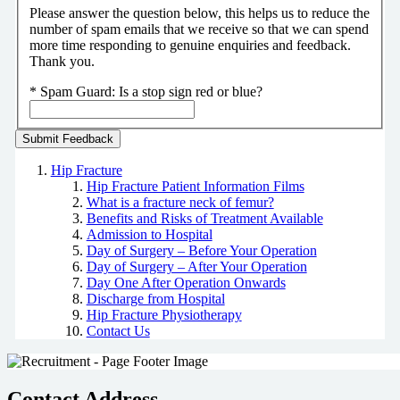
Please answer the question below, this helps us to reduce the
number of spam emails that we receive so that we can spend
more time responding to genuine enquiries and feedback.
Thank you.
*
Spam Guard:
Is a stop sign red or blue?
Hip Fracture
Hip Fracture Patient Information Films
What is a fracture neck of femur?
Benefits and Risks of Treatment Available
Admission to Hospital
Day of Surgery – Before Your Operation
Day of Surgery – After Your Operation
Day One After Operation Onwards
Discharge from Hospital
Hip Fracture Physiotherapy
Contact Us
Contact Address