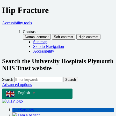
Hip Fracture
Accessibility tools
Contrast:
Site map
Skip to Navigation
Accessibility
Search the University Hospitals Plymouth
NHS Trust website
Search
Search
Advanced options
English
▼
Our Services
I am a patient