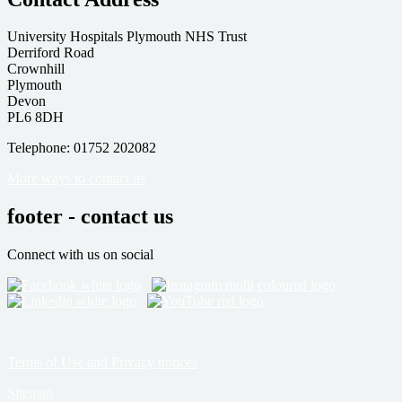
University Hospitals Plymouth NHS Trust
Derriford Road
Crownhill
Plymouth
Devon
PL6 8DH
Telephone: 01752 202082
More ways to contact us
footer - contact us
Connect with us on social
Terms of Use and Privacy notices
Sitemap