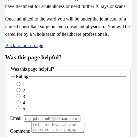
have treatment for acute illness or need further X-rays or scans.
Once admitted to the ward you will be under the joint care of a
named consultant surgeon and consultant physician. You will be
cared for by a whole team of healthcare professionals.
Back to top of page
Was this page helpful?
Was this page helpful?
Rating
1
2
3
4
5
Email:
Comment: