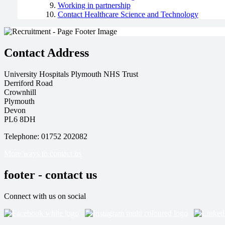
Working in partnership
Contact Healthcare Science and Technology
Contact Address
University Hospitals Plymouth NHS Trust
Derriford Road
Crownhill
Plymouth
Devon
PL6 8DH
Telephone: 01752 202082
More ways to contact us
footer - contact us
Connect with us on social