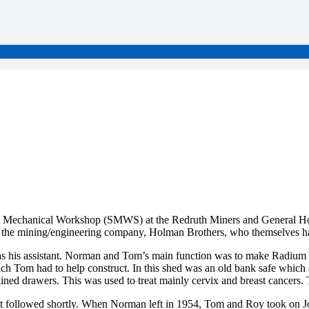
t Mechanical Workshop (SMWS) at the Redruth Miners and General Hospi
 the mining/engineering company, Holman Brothers, who themselves hav
s his assistant. Norman and Tom’s main function was to make Radium b
h Tom had to help construct. In this shed was an old bank safe which 
lined drawers. This was used to treat mainly cervix and breast cancer
 followed shortly. When Norman left in 1954, Tom and Roy took on John