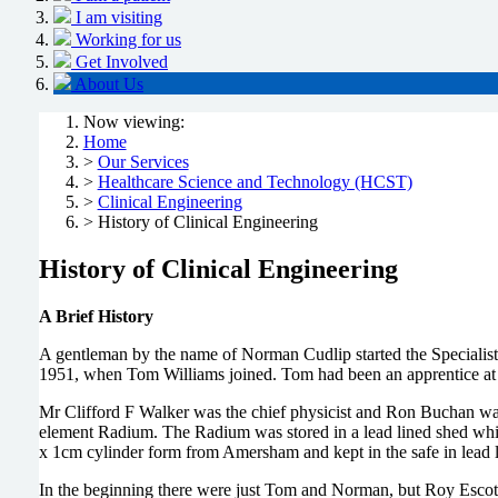
I am visiting
Working for us
Get Involved
About Us
Now viewing:
Home
>
Our Services
>
Healthcare Science and Technology (HCST)
>
Clinical Engineering
> History of Clinical Engineering
History of Clinical Engineering
A Brief History
A gentleman by the name of Norman Cudlip started the Specialis
1951, when Tom Williams joined. Tom had been an apprentice at
Mr Clifford F Walker was the chief physicist and Ron Buchan wa
element Radium. The Radium was stored in a lead lined shed whic
x 1cm cylinder form from Amersham and kept in the safe in lead 
In the beginning there were just Tom and Norman, but Roy Escott