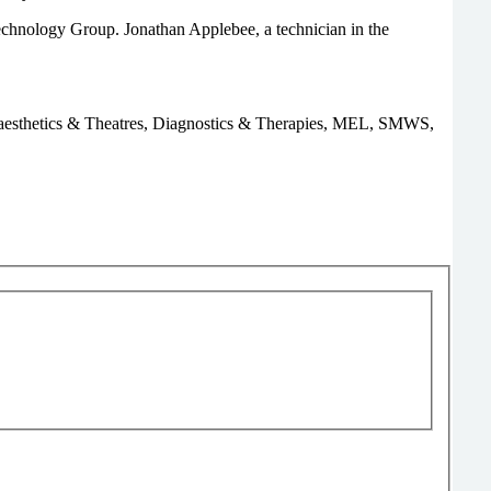
nology Group. Jonathan Applebee, a technician in the
, Anaesthetics & Theatres, Diagnostics & Therapies, MEL, SMWS,