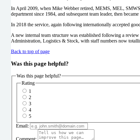
In April 2009, when Mike Webber retired, MEMS, MEL, SMWS an
department since 1984, and subsequent team leader, then became
In 2018 the service, again following internationally accepted goo
A new internal team structure was established following a revie
Administration, Logistics & Stock, with staff numbers now totalli
Back to top of page
Was this page helpful?
Was this page helpful?
Rating
1
2
3
4
5
Email:
Comment: