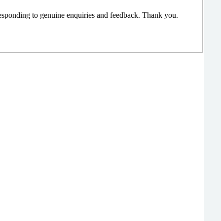
responding to genuine enquiries and feedback. Thank you.