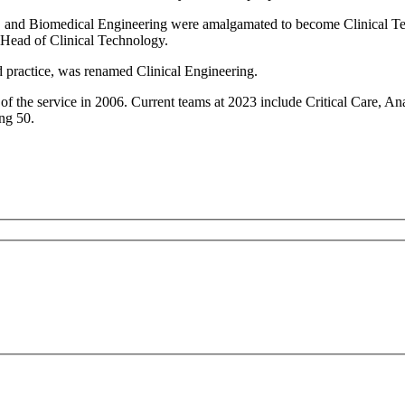
d Biomedical Engineering were amalgamated to become Clinical Tech
 Head of Clinical Technology.
d practice, was renamed Clinical Engineering.
w of the service in 2006. Current teams at 2023 include Critical Care
ng 50.