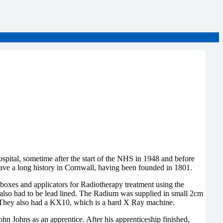
tal, sometime after the start of the NHS in 1948 and before
e a long history in Cornwall, having been founded in 1801.
oxes and applicators for Radiotherapy treatment using the
also had to be lead lined. The Radium was supplied in small 2cm
s. They also had a KX10, which is a hard X Ray machine.
 Johns as an apprentice. After his apprenticeship finished,