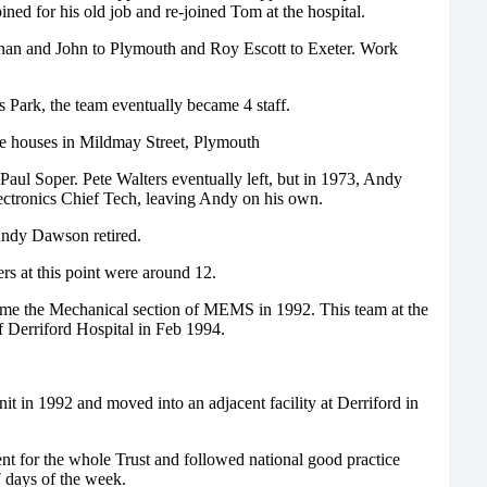
ed for his old job and re-joined Tom at the hospital.
an and John to Plymouth and Roy Escott to Exeter. Work
 Park, the team eventually became 4 staff.
he houses in Mildmay Street, Plymouth
aul Soper. Pete Walters eventually left, but in 1973, Andy
lectronics Chief Tech, leaving Andy on his own.
ndy Dawson retired.
 at this point were around 12.
ame the Mechanical section of MEMS in 1992. This team at the
f Derriford Hospital in Feb 1994.
it in 1992 and moved into an adjacent facility at Derriford in
 for the whole Trust and followed national good practice
 days of the week.