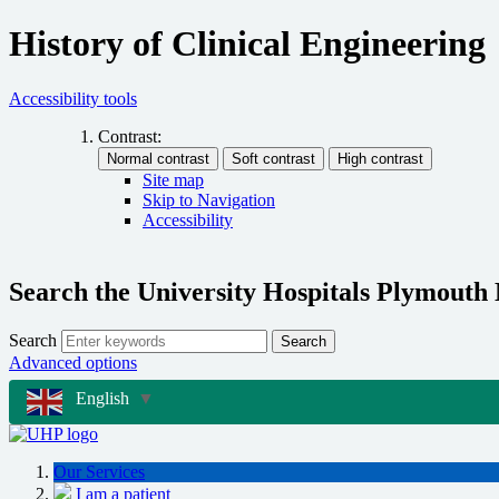
History of Clinical Engineering
Accessibility tools
Contrast:
Site map
Skip to Navigation
Accessibility
Search the University Hospitals Plymouth
Search
Search
Advanced options
English
▼
Our Services
I am a patient