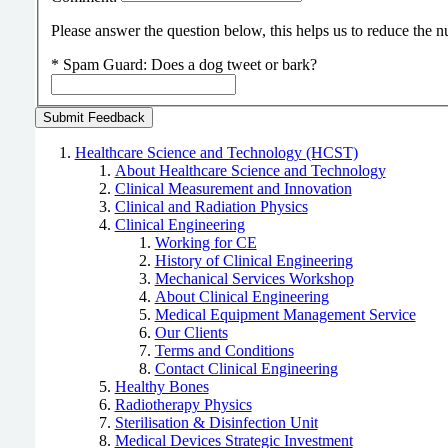
Please answer the question below, this helps us to reduce the
*
Spam Guard:
Does a dog tweet or bark?
Healthcare Science and Technology (HCST)
About Healthcare Science and Technology
Clinical Measurement and Innovation
Clinical and Radiation Physics
Clinical Engineering
Working for CE
History of Clinical Engineering
Mechanical Services Workshop
About Clinical Engineering
Medical Equipment Management Service
Our Clients
Terms and Conditions
Contact Clinical Engineering
Healthy Bones
Radiotherapy Physics
Sterilisation & Disinfection Unit
Medical Devices Strategic Investment