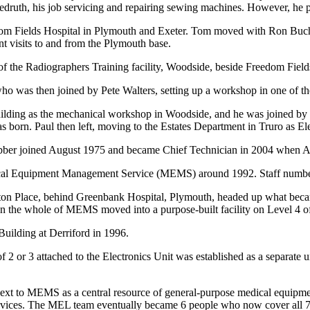
druth, his job servicing and repairing sewing machines. However, he pin
dom Fields Hospital in Plymouth and Exeter. Tom moved with Ron Buch
nt visits to and from the Plymouth base.
f the Radiographers Training facility, Woodside, beside Freedom Fields
o was then joined by Pete Walters, setting up a workshop in one of t
ilding as the mechanical workshop in Woodside, and he was joined by P
s born. Paul then left, moving to the Estates Department in Truro as E
er joined August 1975 and became Chief Technician in 2004 when A
dical Equipment Management Service (MEMS) around 1992. Staff numbers
ifton Place, behind Greenbank Hospital, Plymouth, headed up what bec
en the whole of MEMS moved into a purpose-built facility on Level 4 o
ilding at Derriford in 1996.
 or 3 attached to the Electronics Unit was established as a separate un
xt to MEMS as a central resource of general-purpose medical equipment
evices. The MEL team eventually became 6 people who now cover all 7