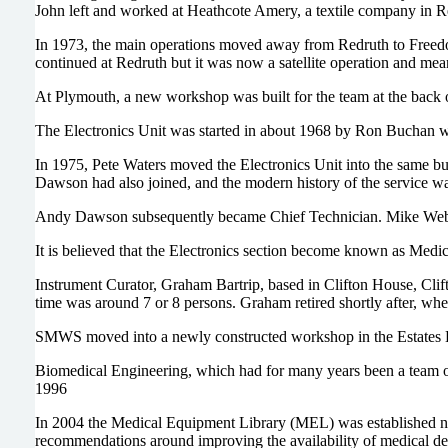
John left and worked at Heathcote Amery, a textile company in Re
In 1973, the main operations moved away from Redruth to Free
continued at Redruth but it was now a satellite operation and mea
At Plymouth, a new workshop was built for the team at the back o
The Electronics Unit was started in about 1968 by Ron Buchan wh
In 1975, Pete Waters moved the Electronics Unit into the same bu
Dawson had also joined, and the modern history of the service wa
Andy Dawson subsequently became Chief Technician. Mike Webb
It is believed that the Electronics section become known as Me
Instrument Curator, Graham Bartrip, based in Clifton House, Cl
time was around 7 or 8 persons. Graham retired shortly after, wh
SMWS moved into a newly constructed workshop in the Estates Bu
Biomedical Engineering, which had for many years been a team of 2
1996
In 2004 the Medical Equipment Library (MEL) was established ne
recommendations around improving the availability of medical d