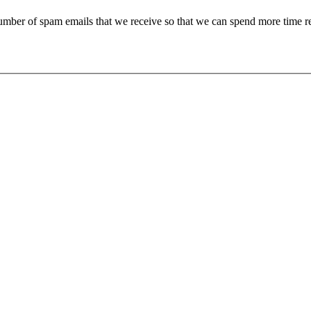
 number of spam emails that we receive so that we can spend more time 