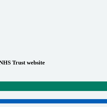
 NHS Trust website