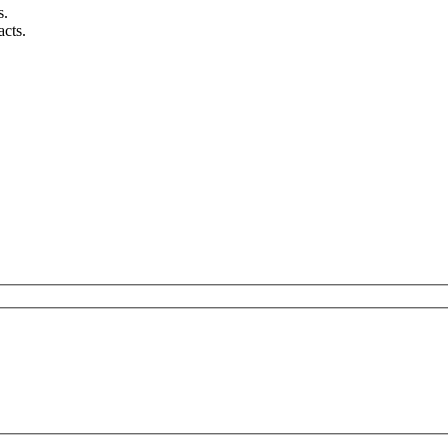
s.
acts.