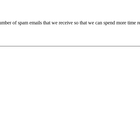
 number of spam emails that we receive so that we can spend more time 