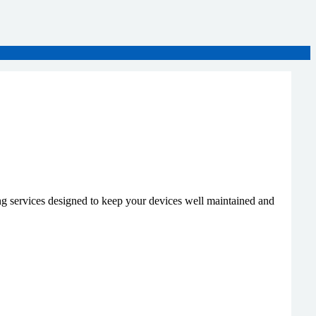
g services designed to keep your devices well maintained and