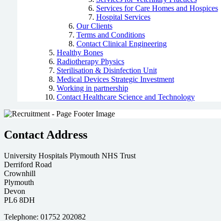
Services for Care Homes and Hospices
Hospital Services
Our Clients
Terms and Conditions
Contact Clinical Engineering
Healthy Bones
Radiotherapy Physics
Sterilisation & Disinfection Unit
Medical Devices Strategic Investment
Working in partnership
Contact Healthcare Science and Technology
Contact Address
University Hospitals Plymouth NHS Trust
Derriford Road
Crownhill
Plymouth
Devon
PL6 8DH
Telephone: 01752 202082