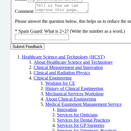
Comment:
Please answer the question below, this helps us to reduce the
*
Spam Guard:
What is 2+2? (Write the number as a word.)
Healthcare Science and Technology (HCST)
About Healthcare Science and Technology
Clinical Measurement and Innovation
Clinical and Radiation Physics
Clinical Engineering
Working for CE
History of Clinical Engineering
Mechanical Services Workshop
About Clinical Engineering
Medical Equipment Management Service
Innovation
Services for Opticians
Services for Dental Practices
Services for GP Surgeries
Services for Veterinary Practices