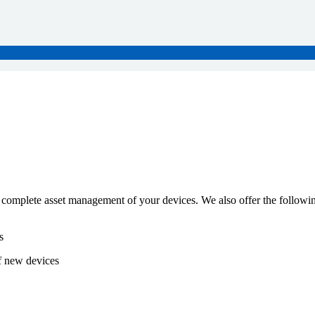
 complete asset management of your devices. We also offer the followin
s
f new devices