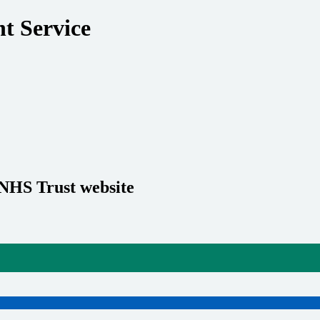
t Service
 NHS Trust website