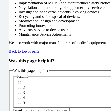
Implementation of MHRA and manufacturer Safety Notice
Negotiation and monitoring of supplementary service contr
Investigation of adverse incidents involving devices.
Recycling and safe disposal of devices.
Modification, design and development
Promoting innovation
Advisory service to device users.
Maintenance Service Agreements
We also work with major manufacturers of medical equipment.
Back to top of page
Was this page helpful?
Was this page helpful?
Rating
1
2
3
4
5
Email: