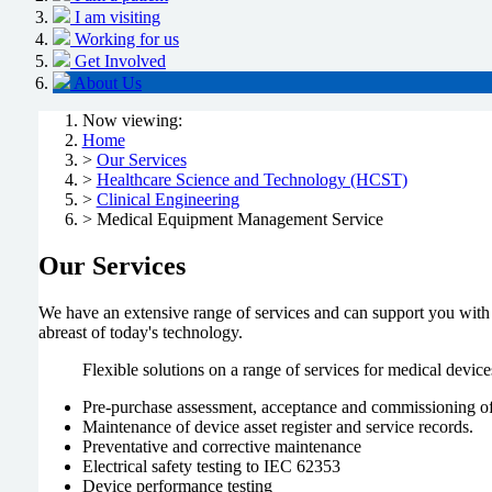
I am visiting
Working for us
Get Involved
About Us
Now viewing:
Home
>
Our Services
>
Healthcare Science and Technology (HCST)
>
Clinical Engineering
> Medical Equipment Management Service
Our Services
We have an extensive range of services and can support you with
abreast of today's technology.
Flexible solutions on a range of services for medical device
Pre-purchase assessment, acceptance and commissioning o
Maintenance of device asset register and service records.
Preventative and corrective maintenance
Electrical safety testing to IEC 62353
Device performance testing