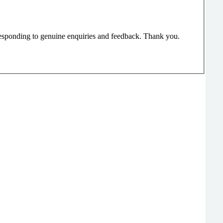
responding to genuine enquiries and feedback. Thank you.