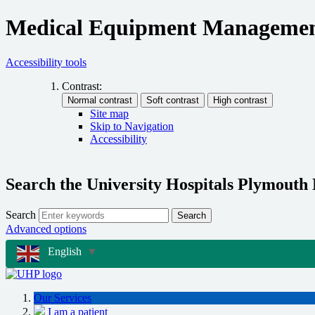
Medical Equipment Managemen
Accessibility tools
Contrast:
Site map
Skip to Navigation
Accessibility
Search the University Hospitals Plymouth
Search
Search
Advanced options
English
▼
Our Services
I am a patient