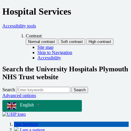
Hospital Services
Accessibility tools
Contrast:
Site map
Skip to Navigation
Accessibility
Search the University Hospitals Plymouth
NHS Trust website
Search
Search
Advanced options
English
▼
Our Services
I am a patient