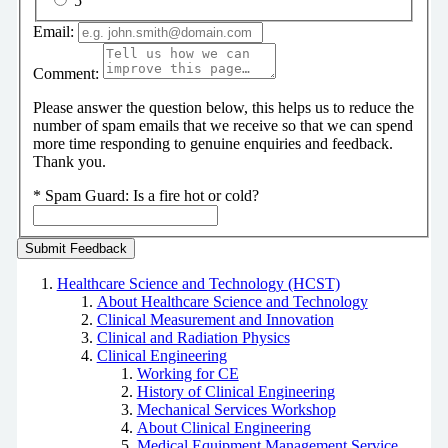
5
Email:
Comment:
Please answer the question below, this helps us to reduce the
number of spam emails that we receive so that we can spend
more time responding to genuine enquiries and feedback.
Thank you.
*
Spam Guard:
Is a fire hot or cold?
Healthcare Science and Technology (HCST)
About Healthcare Science and Technology
Clinical Measurement and Innovation
Clinical and Radiation Physics
Clinical Engineering
Working for CE
History of Clinical Engineering
Mechanical Services Workshop
About Clinical Engineering
Medical Equipment Management Service