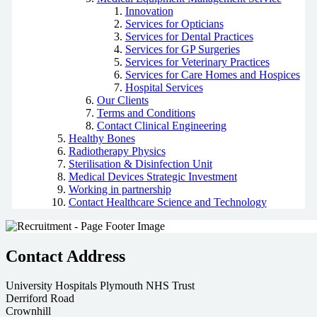
Innovation
Services for Opticians
Services for Dental Practices
Services for GP Surgeries
Services for Veterinary Practices
Services for Care Homes and Hospices
Hospital Services
Our Clients
Terms and Conditions
Contact Clinical Engineering
Healthy Bones
Radiotherapy Physics
Sterilisation & Disinfection Unit
Medical Devices Strategic Investment
Working in partnership
Contact Healthcare Science and Technology
Contact Address
University Hospitals Plymouth NHS Trust
Derriford Road
Crownhill