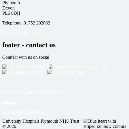
Plymouth
Devon
PL6 8DH
Telephone: 01752 202082
More ways to contact us
footer - contact us
Connect with us on social
Terms of Use and Privacy notices
Sitemap
Accessibility Statement
University Hospitals Plymouth NHS Trust
© 2026