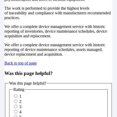
The work is performed to provide the highest levels
of traceability and compliance with manufacturers recommended
practices.
We offer a complete device management service with historic
reporting of inventories, device maintenance schedules, device
acquisition and replacement.
We offer a complete device management service with historic
reporting of device maintenance schedules, assets managed,
device replacement and acquisition.
Back to top of page
Was this page helpful?
Was this page helpful?
Rating
1
2
3
4