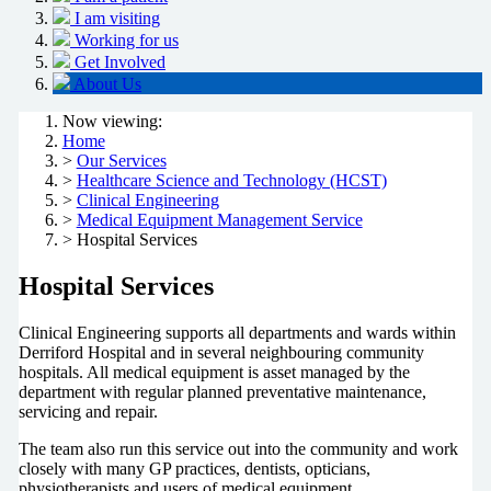
I am visiting
Working for us
Get Involved
About Us
Now viewing:
Home
>
Our Services
>
Healthcare Science and Technology (HCST)
>
Clinical Engineering
>
Medical Equipment Management Service
> Hospital Services
Hospital Services
Clinical Engineering supports all departments and wards within
Derriford Hospital and in several neighbouring community
hospitals. All medical equipment is asset managed by the
department with regular planned preventative maintenance,
servicing and repair.
The team also run this service out into the community and work
closely with many GP practices, dentists, opticians,
physiotherapists and users of medical equipment.