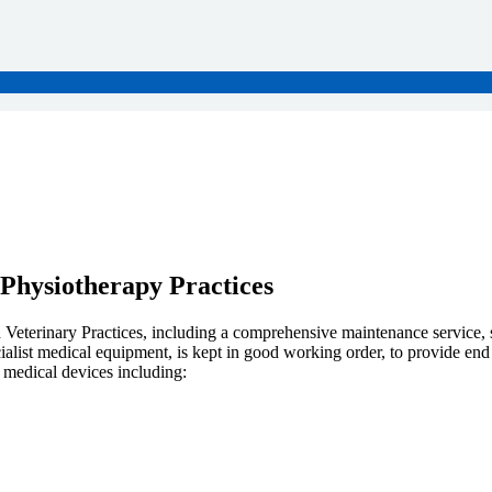
 Physiotherapy Practices
nd Veterinary Practices, including a comprehensive maintenance service,
cialist medical equipment, is kept in good working order, to provide end
 medical devices including: