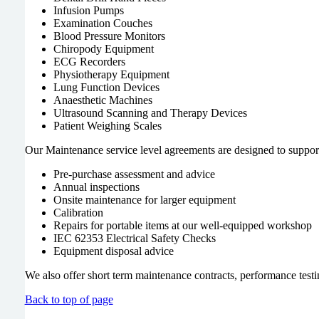
Infusion Pumps
Examination Couches
Blood Pressure Monitors
Chiropody Equipment
ECG Recorders
Physiotherapy Equipment
Lung Function Devices
Anaesthetic Machines
Ultrasound Scanning and Therapy Devices
Patient Weighing Scales
Our Maintenance service level agreements are designed to support 
Pre-purchase assessment and advice
Annual inspections
Onsite maintenance for larger equipment
Calibration
Repairs for portable items at our well-equipped workshop
IEC 62353 Electrical Safety Checks
Equipment disposal advice
We also offer short term maintenance contracts, performance test
Back to top of page