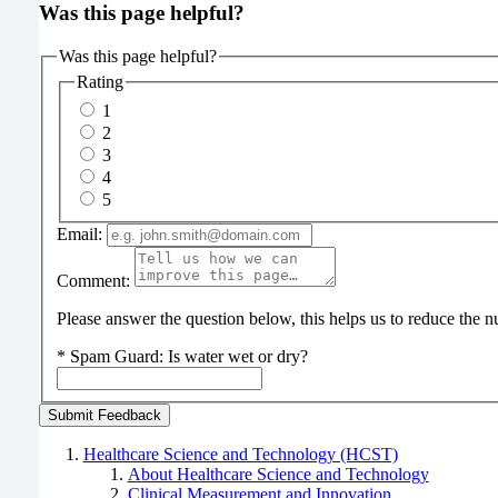
Was this page helpful?
Was this page helpful?
Rating
1
2
3
4
5
Email:
Comment:
Please answer the question below, this helps us to reduce the
*
Spam Guard:
Is water wet or dry?
Healthcare Science and Technology (HCST)
About Healthcare Science and Technology
Clinical Measurement and Innovation