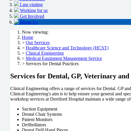
I am visiting
Working for us
Get Involved
About Us
Now viewing:
Home
>
Our Services
>
Healthcare Science and Technology (HCST)
>
Clinical Engineering
>
Medical Equipment Management Service
> Services for Dental Practices
Services for Dental, GP, Veterinary and
Clinical Engineering offers a range of services for Dental. GP a
Clinical Engineering's aim is to help ensure your general and spe
workshop services at Derriford Hospital maintain a wide range of
Suction Equipment
Dental Chair Systems
Patient Monitors
Defibrillators
Dental Drill Hand Pieces