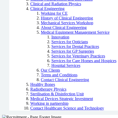
Clinical and Radiation Physics
Clinical Engineering
Working for CE
History of Clinical Engineering
Mechanical Services Workshop
About Clinical Engineering
Medical Equipment Management Service
Innovation
Services for Opticians
Services for Dental Practices
Services for GP Surgeries
Services for Veterinary Practices
Services for Care Homes and Hospices
Hospital Services
Our Clients
Terms and Conditions
Contact Clinical Engineering
Healthy Bones
Radiotherapy Physics
Sterilisation & Disinfection Unit
Medical Devices Strategic Investment
Working in partnership
Contact Healthcare Science and Technology