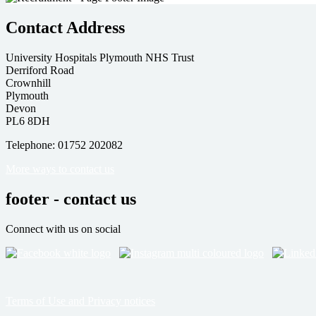
Contact Address
University Hospitals Plymouth NHS Trust
Derriford Road
Crownhill
Plymouth
Devon
PL6 8DH
Telephone: 01752 202082
More ways to contact us
footer - contact us
Connect with us on social
Terms of Use and Privacy notices