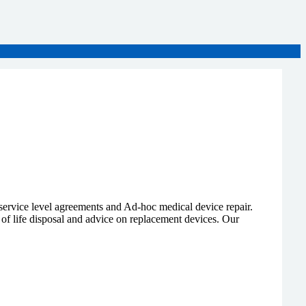
 service level agreements and Ad-hoc medical device repair.
 of life disposal and advice on replacement devices. Our