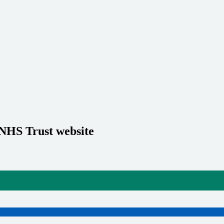
 NHS Trust website