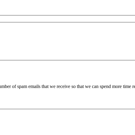
 number of spam emails that we receive so that we can spend more time 