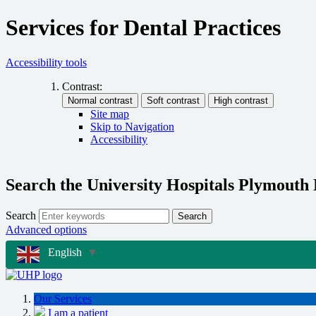
Services for Dental Practices
Accessibility tools
Contrast:
Site map
Skip to Navigation
Accessibility
Search the University Hospitals Plymouth
Search
Search
Advanced options
English
▼
Our Services
I am a patient