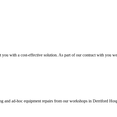
you with a cost-effective solution. As part of our contract with you w
ing and ad-hoc equipment repairs from our workshops in Derriford Hosp