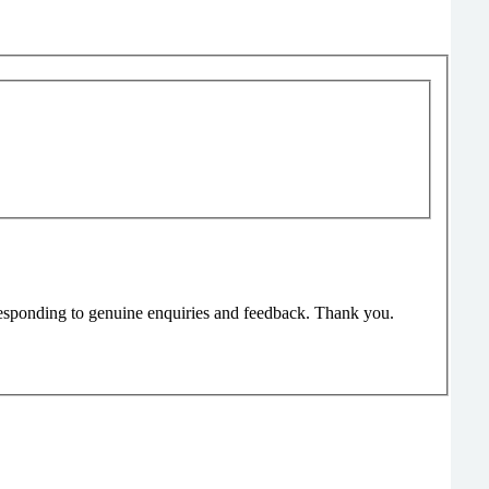
responding to genuine enquiries and feedback. Thank you.