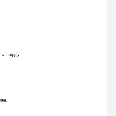
e will supply:
ital.