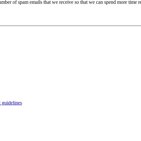
 number of spam emails that we receive so that we can spend more time 
 guidelines