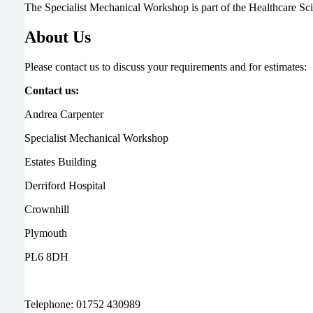
The Specialist Mechanical Workshop is part of the Healthcare S
About Us
Please contact us to discuss your requirements and for estimates:
Contact us:
Andrea Carpenter
Specialist Mechanical Workshop
Estates Building
Derriford Hospital
Crownhill
Plymouth
PL6 8DH
Telephone: 01752 430989