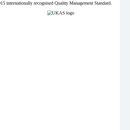
015 internationally recognised Quality Management Standard.