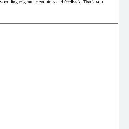
responding to genuine enquiries and feedback. Thank you.