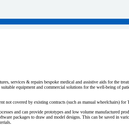
s, services & repairs bespoke medical and assistive aids for the treat
h suitable equipment and commercial solutions for the well-being of pat
t not covered by existing contracts (such as manual wheelchairs) for 
esses and can provide prototypes and low volume manufactured products 
ware packages to draw and model designs. This can be saved in variou
erials.