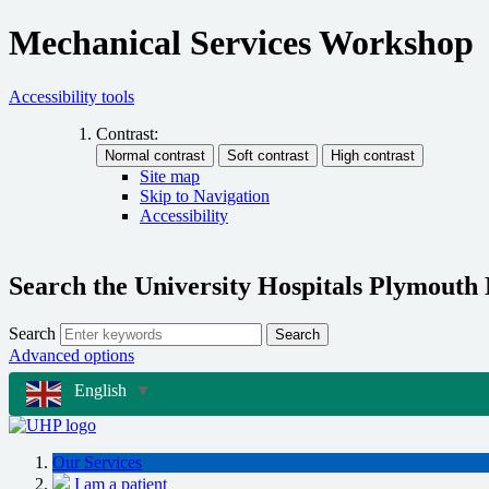
Mechanical Services Workshop
Accessibility tools
Contrast:
Site map
Skip to Navigation
Accessibility
Search the University Hospitals Plymouth
Search
Search
Advanced options
English
▼
Our Services
I am a patient