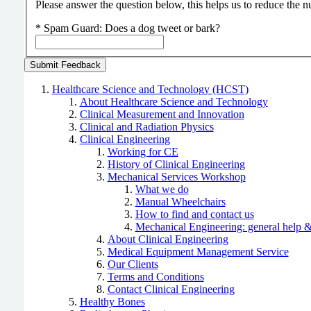
Please answer the question below, this helps us to reduce the
*
Spam Guard:
Does a dog tweet or bark?
Healthcare Science and Technology (HCST)
About Healthcare Science and Technology
Clinical Measurement and Innovation
Clinical and Radiation Physics
Clinical Engineering
Working for CE
History of Clinical Engineering
Mechanical Services Workshop
What we do
Manual Wheelchairs
How to find and contact us
Mechanical Engineering: general help &
About Clinical Engineering
Medical Equipment Management Service
Our Clients
Terms and Conditions
Contact Clinical Engineering
Healthy Bones