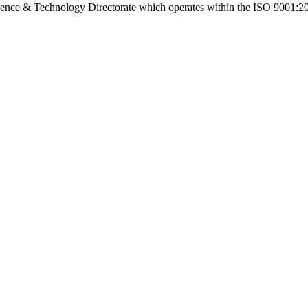
cience & Technology Directorate which operates within the ISO 9001:2