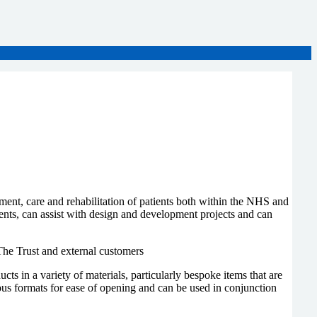
ment, care and rehabilitation of patients both within the NHS and
ients, can assist with design and development projects and can
The Trust and external customers
in a variety of materials, particularly bespoke items that are
s formats for ease of opening and can be used in conjunction