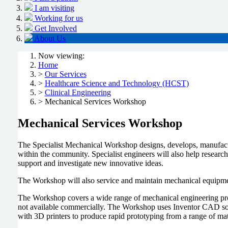
I am visiting
Working for us
Get Involved
About Us
Now viewing:
Home
>
Our Services
>
Healthcare Science and Technology (HCST)
>
Clinical Engineering
> Mechanical Services Workshop
Mechanical Services Workshop
The Specialist Mechanical Workshop designs, develops, manufacture
within the community. Specialist engineers will also help researc
support and investigate new innovative ideas.
The Workshop will also service and maintain mechanical equipmen
The Workshop covers a wide range of mechanical engineering proc
not available commercially. The Workshop uses Inventor CAD soft
with 3D printers to produce rapid prototyping from a range of mat