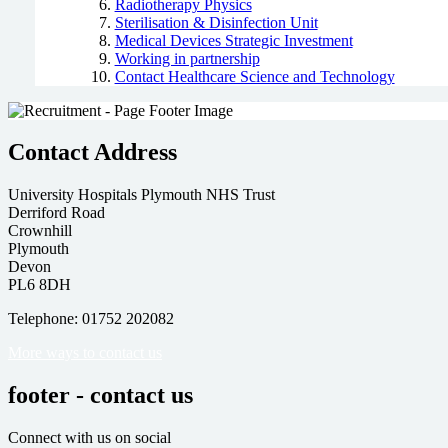
Radiotherapy Physics
Sterilisation & Disinfection Unit
Medical Devices Strategic Investment
Working in partnership
Contact Healthcare Science and Technology
Contact Address
University Hospitals Plymouth NHS Trust
Derriford Road
Crownhill
Plymouth
Devon
PL6 8DH
Telephone: 01752 202082
More ways to contact us
footer - contact us
Connect with us on social