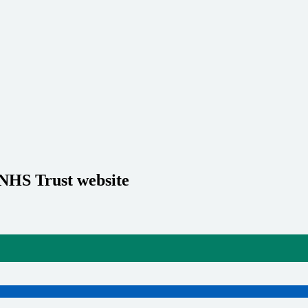
 NHS Trust website