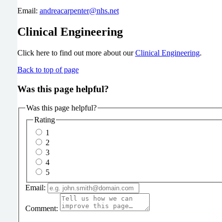
Email:
andreacarpenter@nhs.net
Clinical Engineering
Click here to find out more about our
Clinical Engineering
.
Back to top of page
Was this page helpful?
Was this page helpful?
Rating
1
2
3
4
5
Email:
Comment: