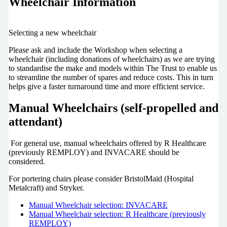
Wheelchair Information
Selecting a new wheelchair
Please ask and include the Workshop when selecting a
wheelchair (including donations of wheelchairs) as we are trying
to standardise the make and models within The Trust to enable us
to streamline the number of spares and reduce costs. This in turn
helps give a faster turnaround time and more efficient service.
Manual Wheelchairs (self-propelled and
attendant)
For general use, manual wheelchairs offered by R Healthcare
(previously REMPLOY) and INVACARE should be
considered.
For portering chairs please consider BristolMaid (Hospital
Metalcraft) and Stryker.
Manual Wheelchair selection: INVACARE
Manual Wheelchair selection: R Healthcare (previously
REMPLOY)