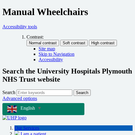
Manual Wheelchairs
Accessibility tools
Contrast:
Site map
Skip to Navigation
Accessibility
Search the University Hospitals Plymouth
NHS Trust website
Search
Search
Advanced options
English
▼
Our Services
I am a patient