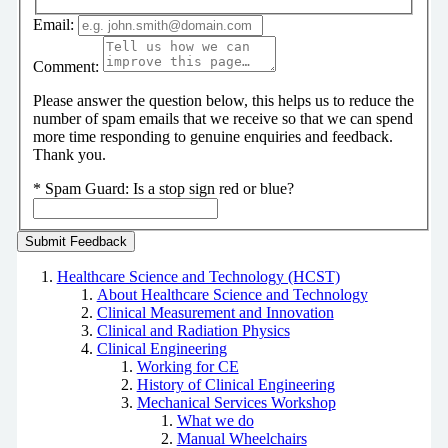
Email:
Comment:
Please answer the question below, this helps us to reduce the
number of spam emails that we receive so that we can spend
more time responding to genuine enquiries and feedback.
Thank you.
*
Spam Guard:
Is a stop sign red or blue?
Healthcare Science and Technology (HCST)
About Healthcare Science and Technology
Clinical Measurement and Innovation
Clinical and Radiation Physics
Clinical Engineering
Working for CE
History of Clinical Engineering
Mechanical Services Workshop
What we do
Manual Wheelchairs