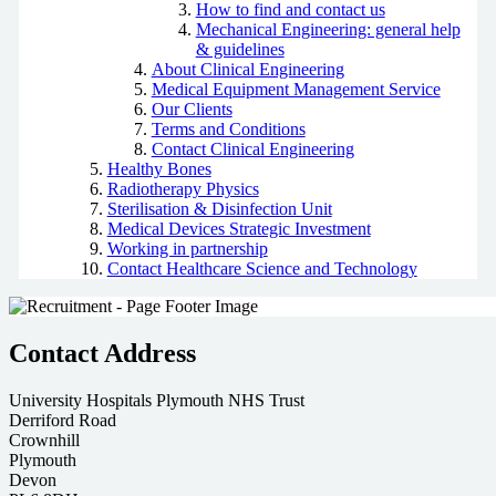
How to find and contact us
Mechanical Engineering: general help
& guidelines
About Clinical Engineering
Medical Equipment Management Service
Our Clients
Terms and Conditions
Contact Clinical Engineering
Healthy Bones
Radiotherapy Physics
Sterilisation & Disinfection Unit
Medical Devices Strategic Investment
Working in partnership
Contact Healthcare Science and Technology
Contact Address
University Hospitals Plymouth NHS Trust
Derriford Road
Crownhill
Plymouth
Devon