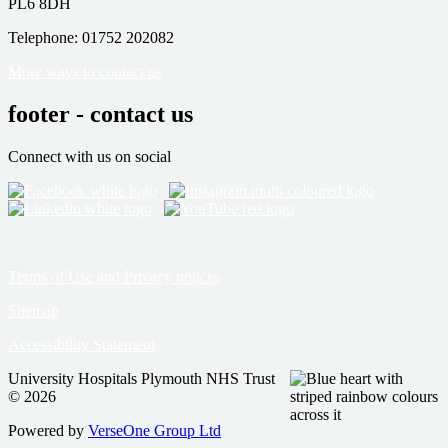
PL6 8DH
Telephone: 01752 202082
More ways to contact us
footer - contact us
Connect with us on social
Terms of Use and Privacy notices
Sitemap
Accessibility Statement
University Hospitals Plymouth NHS Trust
© 2026
Powered by
VerseOne Group Ltd