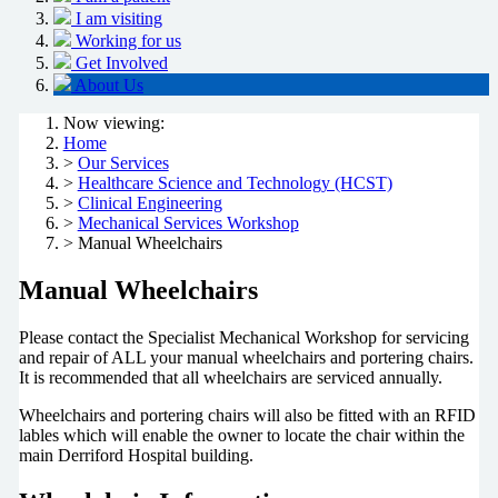
I am visiting
Working for us
Get Involved
About Us
Now viewing:
Home
>
Our Services
>
Healthcare Science and Technology (HCST)
>
Clinical Engineering
>
Mechanical Services Workshop
> Manual Wheelchairs
Manual Wheelchairs
Please contact the Specialist Mechanical Workshop for servicing
and repair of ALL your manual wheelchairs and portering chairs.
It is recommended that all wheelchairs are serviced annually.
Wheelchairs and portering chairs will also be fitted with an RFID
lables which will enable the owner to locate the chair within the
main Derriford Hospital building.