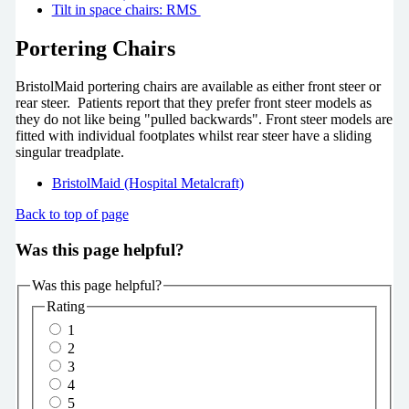
Tilt in space chairs: RMS
Portering Chairs
BristolMaid portering chairs are available as either front steer or
rear steer. Patients report that they prefer front steer models as
they do not like being "pulled backwards". Front steer models are
fitted with individual footplates whilst rear steer have a sliding
singular treadplate.
BristolMaid (Hospital Metalcraft)
Back to top of page
Was this page helpful?
Was this page helpful?
Rating
1
2
3
4
5