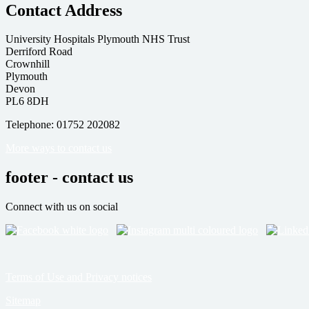
Contact Address
University Hospitals Plymouth NHS Trust
Derriford Road
Crownhill
Plymouth
Devon
PL6 8DH
Telephone: 01752 202082
More ways to contact us
footer - contact us
Connect with us on social
Terms of Use and Privacy notices
Sitemap