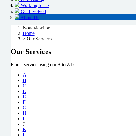
Working for us
Get Involved
About Us
Now viewing:
Home
> Our Services
Our Services
Find a service using our A to Z list.
A
B
C
D
E
F
G
H
I
J
K
L