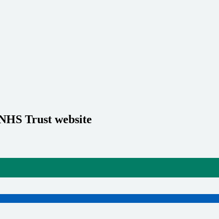
 NHS Trust website