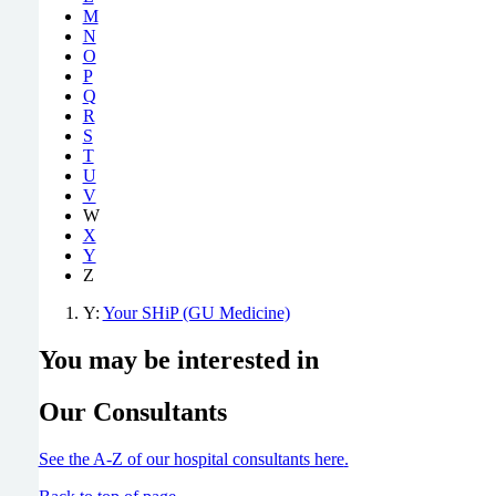
M
N
O
P
Q
R
S
T
U
V
W
X
Y
Z
Y:
Your SHiP (GU Medicine)
You may be interested in
Our Consultants
See the A-Z of our hospital consultants
here
.