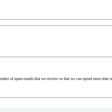
 number of spam emails that we receive so that we can spend more time 