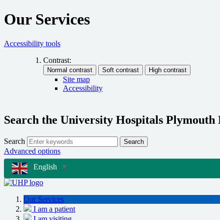
Our Services
Accessibility tools
Contrast:
Site map
Accessibility
Search the University Hospitals Plymouth
Search
Search
Advanced options
English
▼
Our Services
I am a patient
I am visiting