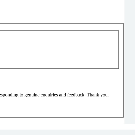
responding to genuine enquiries and feedback. Thank you.