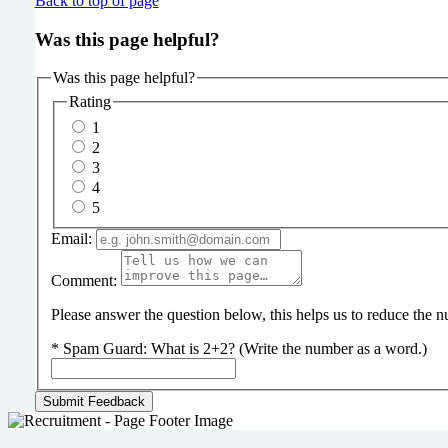
Back to top of page
Was this page helpful?
Was this page helpful?
Rating
1
2
3
4
5
Email:
Comment:
Please answer the question below, this helps us to reduce the
*
Spam Guard:
What is 2+2? (Write the number as a word.)