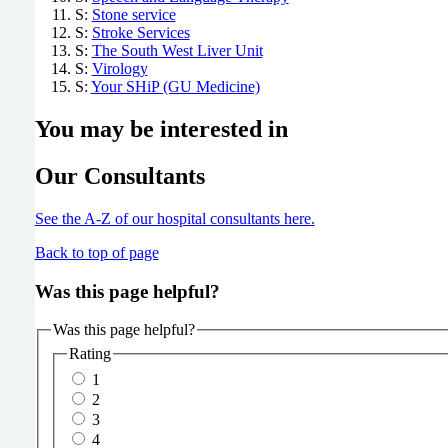
S:
Stone service
S:
Stroke Services
S:
The South West Liver Unit
S:
Virology
S:
Your SHiP (GU Medicine)
You may be interested in
Our Consultants
See the A-Z of our hospital consultants
here
.
Back to top of page
Was this page helpful?
Was this page helpful?
Rating
1
2
3
4