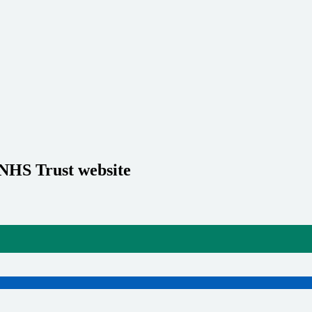
 NHS Trust website