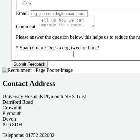
5
Email:
Comment:
Please answer the question below, this helps us to reduce the
*
Spam Guard:
Does a dog tweet or bark?
Contact Address
University Hospitals Plymouth NHS Trust
Derriford Road
Crownhill
Plymouth
Devon
PL6 8DH
Telephone: 01752 202082