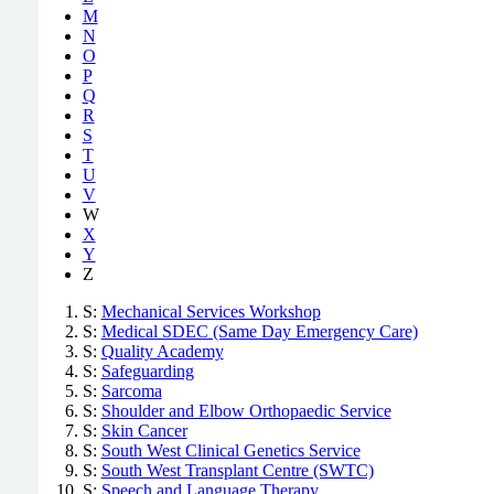
M
N
O
P
Q
R
S
T
U
V
W
X
Y
Z
S:
Mechanical Services Workshop
S:
Medical SDEC (Same Day Emergency Care)
S:
Quality Academy
S:
Safeguarding
S:
Sarcoma
S:
Shoulder and Elbow Orthopaedic Service
S:
Skin Cancer
S:
South West Clinical Genetics Service
S:
South West Transplant Centre (SWTC)
S:
Speech and Language Therapy