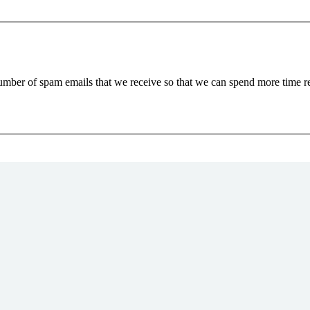
 number of spam emails that we receive so that we can spend more time 