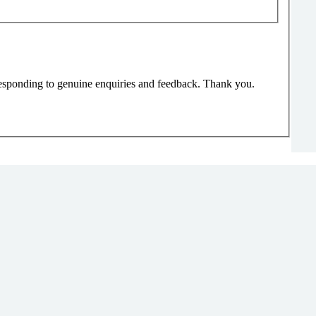
responding to genuine enquiries and feedback. Thank you.