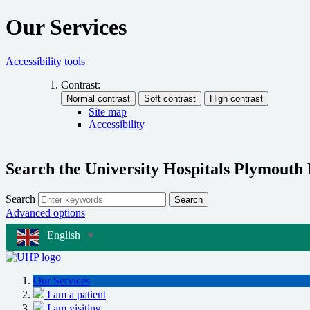
Our Services
Accessibility tools
Contrast:
Site map
Accessibility
Search the University Hospitals Plymouth
Search
Search
Advanced options
English
▼
Our Services
I am a patient
I am visiting