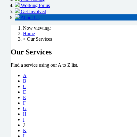
Working for us
Get Involved
About Us
Now viewing:
Home
> Our Services
Our Services
Find a service using our A to Z list.
A
B
C
D
E
F
G
H
I
J
K
L