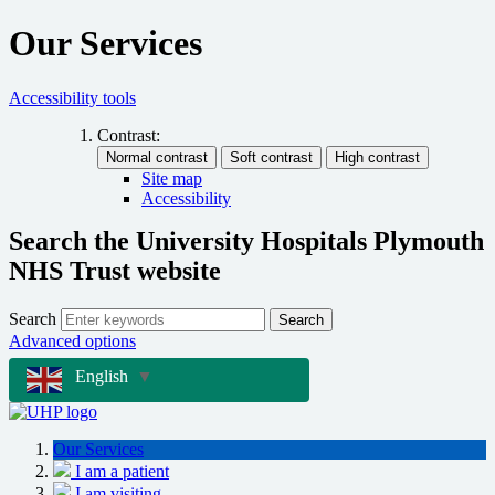
Our Services
Accessibility tools
Contrast:
Site map
Accessibility
Search the University Hospitals Plymouth
NHS Trust website
Search
Search
Advanced options
English
▼
Our Services
I am a patient
I am visiting