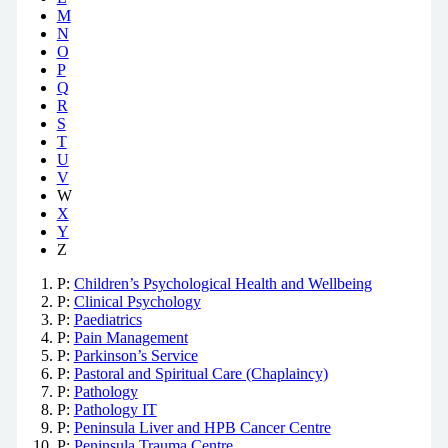
M
N
O
P
Q
R
S
T
U
V
W
X
Y
Z
P:
Children’s Psychological Health and Wellbeing
P:
Clinical Psychology
P:
Paediatrics
P:
Pain Management
P:
Parkinson’s Service
P:
Pastoral and Spiritual Care (Chaplaincy)
P:
Pathology
P:
Pathology IT
P:
Peninsula Liver and HPB Cancer Centre
P:
Peninsula Trauma Centre