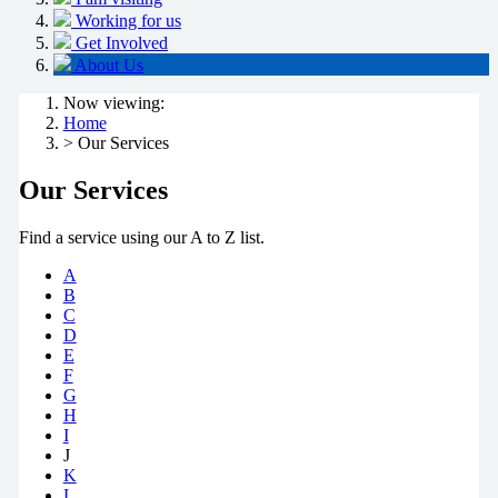
Working for us
Get Involved
About Us
Now viewing:
Home
> Our Services
Our Services
Find a service using our A to Z list.
A
B
C
D
E
F
G
H
I
J
K
L