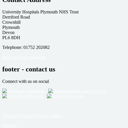
University Hospitals Plymouth NHS Trust
Derriford Road
Crownhill
Plymouth
Devon
PL6 8DH
Telephone: 01752 202082
More ways to contact us
footer - contact us
Connect with us on social
Terms of Use and Privacy notices
Sitemap