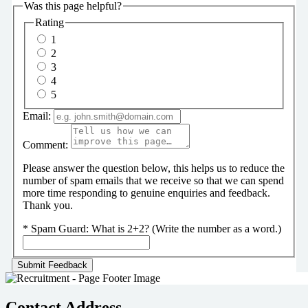
Was this page helpful?
Rating
1
2
3
4
5
Email:
Comment:
Please answer the question below, this helps us to reduce the
number of spam emails that we receive so that we can spend
more time responding to genuine enquiries and feedback.
Thank you.
*
Spam Guard:
What is 2+2? (Write the number as a word.)
Contact Address