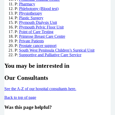
P:
Pharmacy
P:
Phlebotomy (Blood test)
P:
Physiotherapy
P:
Plastic Surgery
P:
Plymouth Dialysis Unit
P:
Plymouth Pelvic Floor Unit
P:
Point of Care Testing
P:
Primrose Breast Care Centre
P:
Private Patients
P:
Prostate cancer support
P:
South West Peninsula Children’s Surgical Unit
P:
Supportive and Palliative Care Service
You may be interested in
Our Consultants
See the A-Z of our hospital consultants
here
.
Back to top of page
Was this page helpful?