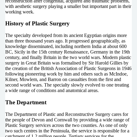
reconstruction after congenital, acquired and traumatic problems,
with aesthetic surgery playing a smaller but important part in their
working week.
History of Plastic Surgery
The specialty developed from its ancient Egyptian origins more
than three thousand years ago. It progressed geographically, as
knowledge disseminated, including northern India at about 600
BC, Sicily in the 15th century Renaissance, Germany in the 19th
century, and finally Britain in the two world wars. Modern plastic
surgery in Great Britain was formalised by Sir Harold Gillies by
the creation of the British Association of Plastic Surgeons in 1946
following pioneering work by him and others such as McIndoe,
Kilner, Mowlem, and Barron on casualties from the first and
second world wars. The specialty slowly evolved to one treating
a wide range of conditions and anatomical areas.
The Department
The Department of Plastic and Reconstructive Surgery cares for
the people of Devon and Cornwall by providing a wide range of
Plastic Surgery services across the two counties. As one of only
two such centres in the Peninsula, the service is responsible for a
catchment of 1.2 million people. Tertiary services for the