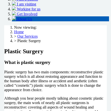
I am visiting
Working for us
Get Involved
About Us
Now viewing:
Home
>
Our Services
> Plastic Surgery
Plastic Surgery
What is plastic surgery
Plastic surgery has two main components: reconstructive plastic
surgery which is all about restoring appearance and function to
the human body after illness or accident and aesthetic (often
called “cosmetic”) plastic surgery which is done to change the
appearance from choice.
Although you hear people mostly talking about cosmetic plastic
surgery, the main work of nearly all plastic surgeons is
reconstructive: covering all aspects of wound healing and