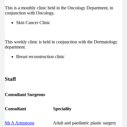
This is a monthly clinic held in the Oncology Department, in
conjunction with Oncology.
Skin Cancer Clinic
This weekly clinic is held in conjunction with the Dermatology
department.
Breast reconstruction clinic
Staff
Consultant Surgeons
Consultant
Speciality
Mr A Armstrong
Adult and paediatric plastic surgery