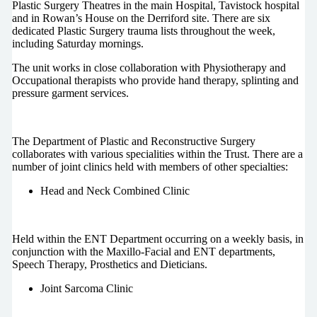
Plastic Surgery Theatres in the main Hospital, Tavistock hospital
and in Rowan’s House on the Derriford site. There are six
dedicated Plastic Surgery trauma lists throughout the week,
including Saturday mornings.
The unit works in close collaboration with Physiotherapy and
Occupational therapists who provide hand therapy, splinting and
pressure garment services.
The Department of Plastic and Reconstructive Surgery
collaborates with various specialities within the Trust. There are a
number of joint clinics held with members of other specialties:
Head and Neck Combined Clinic
Held within the ENT Department occurring on a weekly basis, in
conjunction with the Maxillo-Facial and ENT departments,
Speech Therapy, Prosthetics and Dieticians.
Joint Sarcoma Clinic