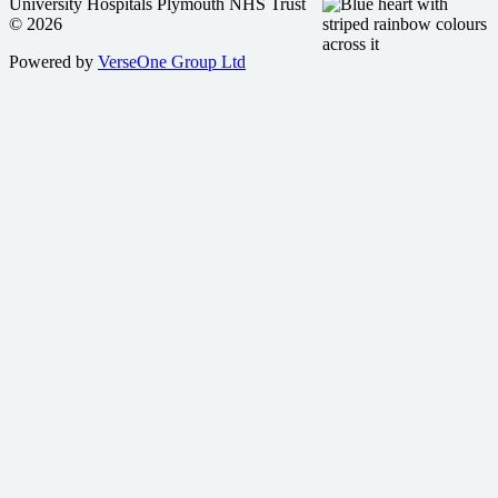
University Hospitals Plymouth NHS Trust
© 2026
Powered by
VerseOne Group Ltd