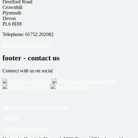
Derriford Road
Crownhill
Plymouth
Devon
PL6 8DH
Telephone: 01752 202082
More ways to contact us
footer - contact us
Connect with us on social
Terms of Use and Privacy notices
Sitemap
Accessibility Statement