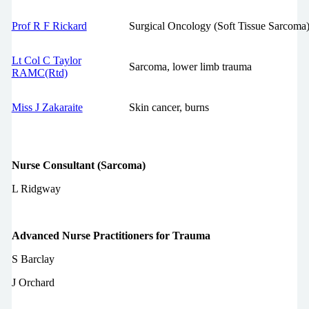
Prof R F Rickard
Surgical Oncology (Soft Tissue Sarcoma)
Lt Col C Taylor
Sarcoma, lower limb trauma
RAMC(Rtd)
Miss J Zakaraite
Skin cancer, burns
Nurse Consultant (Sarcoma)
L Ridgway
Advanced Nurse Practitioners for Trauma
S Barclay
J Orchard