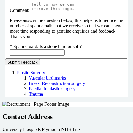
Comment:
Please answer the question below, this helps us to reduce the
number of spam emails that we receive so that we can spend
more time responding to genuine enquiries and feedback.
Thank you.
*
Spam Guard:
Is a stone hard or soft?
Plastic Surgery
Vascular birthmarks
Breast Reconstruction surgery
Paediatric plastic surgery
Trauma
Contact Address
University Hospitals Plymouth NHS Trust