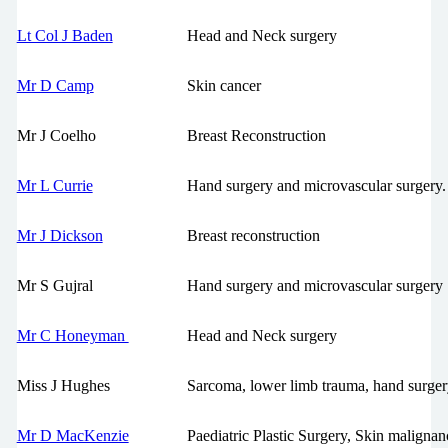
Lt Col J Baden
Head and Neck surgery
Mr D Camp
Skin cancer
Mr J Coelho
Breast Reconstruction
Mr L Currie
Hand surgery and microvascular surgery.
Mr J Dickson
Breast reconstruction
Mr S Gujral
Hand surgery and microvascular surgery
Mr C Honeyman
Head and Neck surgery
Miss J Hughes
Sarcoma, lower limb trauma, hand surger
Mr D MacKenzie
Paediatric Plastic Surgery, Skin malignan