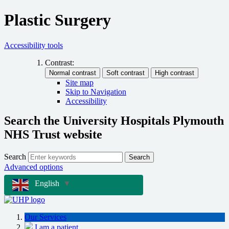
Plastic Surgery
Accessibility tools
Contrast:
Site map
Skip to Navigation
Accessibility
Search the University Hospitals Plymouth
NHS Trust website
Search
Search
Advanced options
English
▼
Our Services
I am a patient