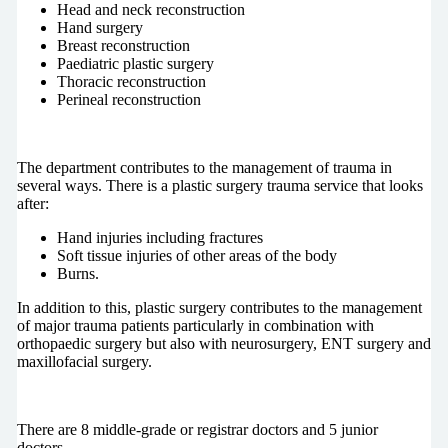
Head and neck reconstruction
Hand surgery
Breast reconstruction
Paediatric plastic surgery
Thoracic reconstruction
Perineal reconstruction
The department contributes to the management of trauma in
several ways. There is a plastic surgery trauma service that looks
after:
Hand injuries including fractures
Soft tissue injuries of other areas of the body
Burns.
In addition to this, plastic surgery contributes to the management
of major trauma patients particularly in combination with
orthopaedic surgery but also with neurosurgery, ENT surgery and
maxillofacial surgery.
There are 8 middle-grade or registrar doctors and 5 junior
doctors.