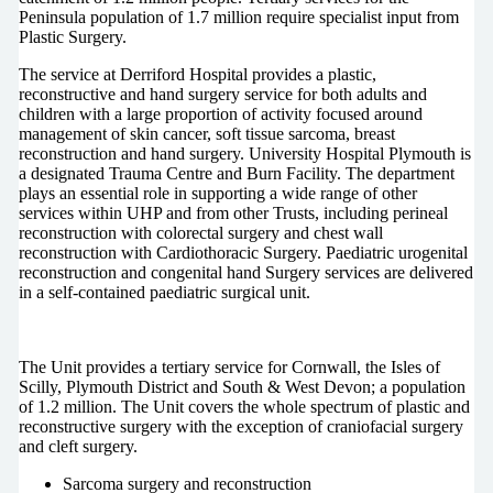
Peninsula population of 1.7 million require specialist input from
Plastic Surgery.
The service at Derriford Hospital provides a plastic,
reconstructive and hand surgery service for both adults and
children with a large proportion of activity focused around
management of skin cancer, soft tissue sarcoma, breast
reconstruction and hand surgery. University Hospital Plymouth is
a designated Trauma Centre and Burn Facility. The department
plays an essential role in supporting a wide range of other
services within UHP and from other Trusts, including perineal
reconstruction with colorectal surgery and chest wall
reconstruction with Cardiothoracic Surgery. Paediatric urogenital
reconstruction and congenital hand Surgery services are delivered
in a self-contained paediatric surgical unit.
The Unit provides a tertiary service for Cornwall, the Isles of
Scilly, Plymouth District and South & West Devon; a population
of 1.2 million. The Unit covers the whole spectrum of plastic and
reconstructive surgery with the exception of craniofacial surgery
and cleft surgery.
Sarcoma surgery and reconstruction