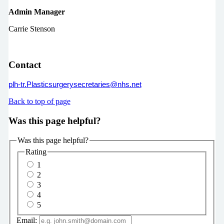
Admin Manager
Carrie Stenson
Contact
plh-tr.Plasticsurgerysecretaries@nhs.net
Back to top of page
Was this page helpful?
Was this page helpful?
Rating
1
2
3
4
5
Email: