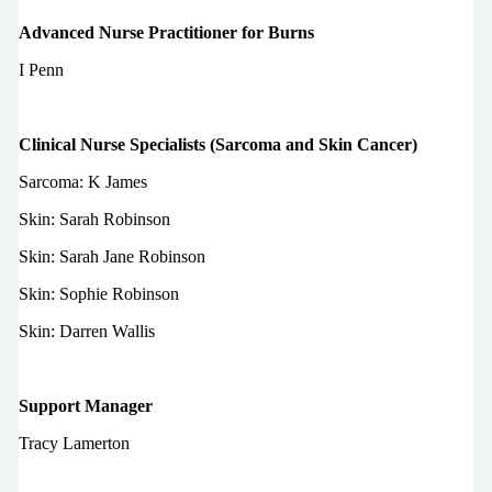
Advanced Nurse Practitioner for Burns
I Penn
Clinical Nurse Specialists (Sarcoma and Skin Cancer)
Sarcoma: K James
Skin: Sarah Robinson
Skin: Sarah Jane Robinson
Skin: Sophie Robinson
Skin: Darren Wallis
Support Manager
Tracy Lamerton