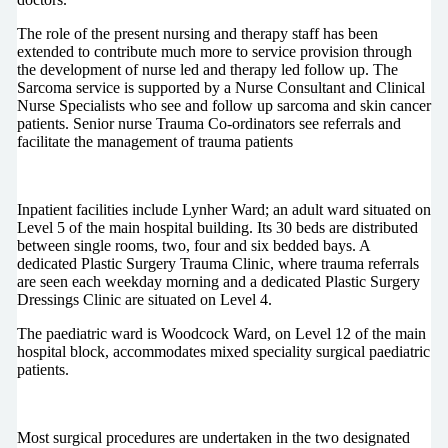
The role of the present nursing and therapy staff has been
extended to contribute much more to service provision through
the development of nurse led and therapy led follow up. The
Sarcoma service is supported by a Nurse Consultant and Clinical
Nurse Specialists who see and follow up sarcoma and skin cancer
patients. Senior nurse Trauma Co-ordinators see referrals and
facilitate the management of trauma patients
Inpatient facilities include Lynher Ward; an adult ward situated on
Level 5 of the main hospital building. Its 30 beds are distributed
between single rooms, two, four and six bedded bays. A
dedicated Plastic Surgery Trauma Clinic, where trauma referrals
are seen each weekday morning and a dedicated Plastic Surgery
Dressings Clinic are situated on Level 4.
The paediatric ward is Woodcock Ward, on Level 12 of the main
hospital block, accommodates mixed speciality surgical paediatric
patients.
Most surgical procedures are undertaken in the two designated