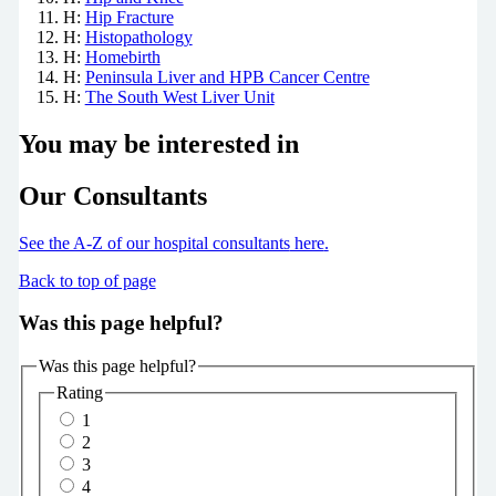
H:
Hip Fracture
H:
Histopathology
H:
Homebirth
H:
Peninsula Liver and HPB Cancer Centre
H:
The South West Liver Unit
You may be interested in
Our Consultants
See the A-Z of our hospital consultants
here
.
Back to top of page
Was this page helpful?
Was this page helpful?
Rating
1
2
3
4