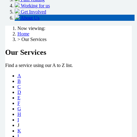
Working for us
Get Involved
About Us
Now viewing:
Home
> Our Services
Our Services
Find a service using our A to Z list.
A
B
C
D
E
F
G
H
I
J
K
L