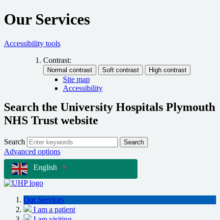
Our Services
Accessibility tools
Contrast:
Site map
Accessibility
Search the University Hospitals Plymouth
NHS Trust website
Search
Search
Advanced options
English
▼
Our Services
I am a patient
I am visiting