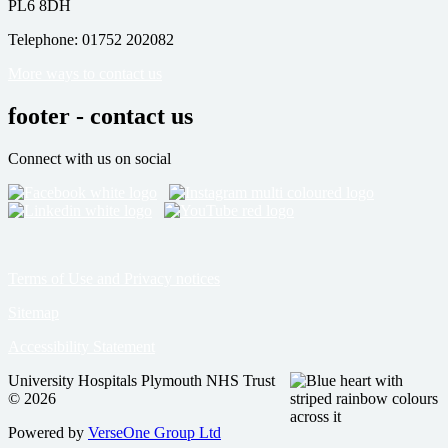
PL6 8DH
Telephone: 01752 202082
More ways to contact us
footer - contact us
Connect with us on social
Terms of Use and Privacy notices
Sitemap
Accessibility Statement
University Hospitals Plymouth NHS Trust
© 2026
Powered by
VerseOne Group Ltd