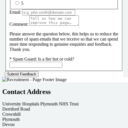
5
Email:
Comment:
Please answer the question below, this helps us to reduce the
number of spam emails that we receive so that we can spend
more time responding to genuine enquiries and feedback.
Thank you.
*
Spam Guard:
Is a fire hot or cold?
Contact Address
University Hospitals Plymouth NHS Trust
Derriford Road
Crownhill
Plymouth
Devon