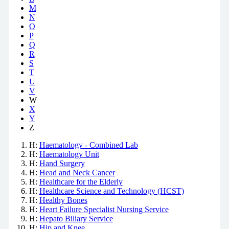
M
N
O
P
Q
R
S
T
U
V
W
X
Y
Z
H:
Haematology - Combined Lab
H:
Haematology Unit
H:
Hand Surgery
H:
Head and Neck Cancer
H:
Healthcare for the Elderly
H:
Healthcare Science and Technology (HCST)
H:
Healthy Bones
H:
Heart Failure Specialist Nursing Service
H:
Hepato Biliary Service
H:
Hip and Knee