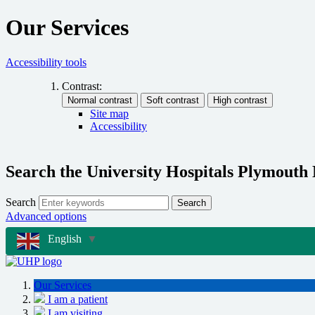
Our Services
Accessibility tools
Contrast:
Site map
Accessibility
Search the University Hospitals Plymouth
Search
Search
Advanced options
English
▼
Our Services
I am a patient
I am visiting