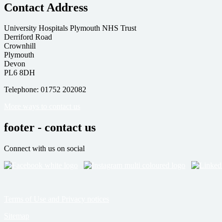
Contact Address
University Hospitals Plymouth NHS Trust
Derriford Road
Crownhill
Plymouth
Devon
PL6 8DH
Telephone: 01752 202082
More ways to contact us
footer - contact us
Connect with us on social
Terms of Use and Privacy notices
Sitemap