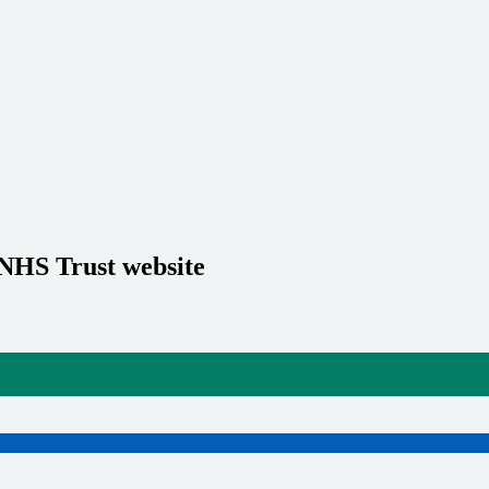
 NHS Trust website