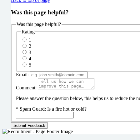
Back to top of page
Was this page helpful?
Was this page helpful?
Rating
1
2
3
4
5
Email:
Comment:
Please answer the question below, this helps us to reduce the
*
Spam Guard:
Is a fire hot or cold?