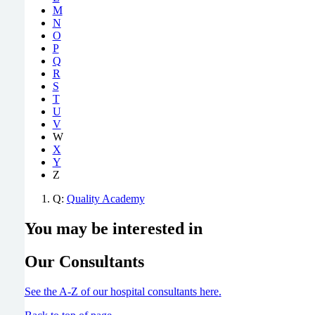
M
N
O
P
Q
R
S
T
U
V
W
X
Y
Z
Q:
Quality Academy
You may be interested in
Our Consultants
See the A-Z of our hospital consultants
here
.