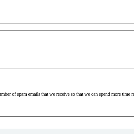
 number of spam emails that we receive so that we can spend more time 