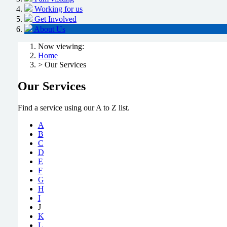
Working for us
Get Involved
About Us
Now viewing:
Home
> Our Services
Our Services
Find a service using our A to Z list.
A
B
C
D
E
F
G
H
I
J
K
L