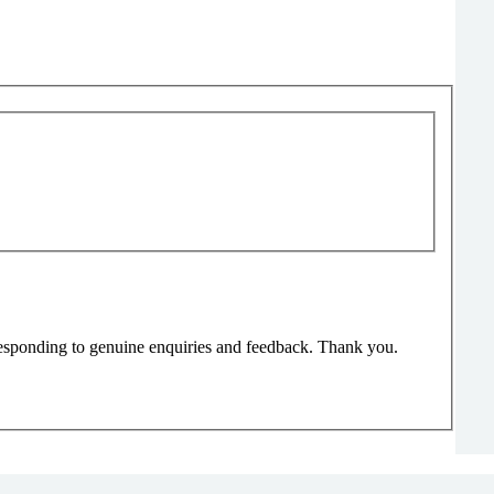
responding to genuine enquiries and feedback. Thank you.