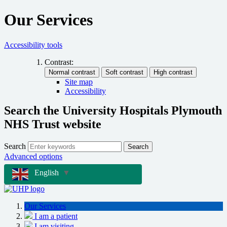
Our Services
Accessibility tools
Contrast:
Site map
Accessibility
Search the University Hospitals Plymouth
NHS Trust website
Search
Search
Advanced options
English
▼
Our Services
I am a patient
I am visiting