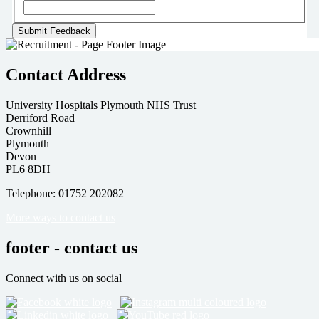
Contact Address
University Hospitals Plymouth NHS Trust
Derriford Road
Crownhill
Plymouth
Devon
PL6 8DH
Telephone: 01752 202082
More ways to contact us
footer - contact us
Connect with us on social