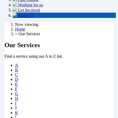
Working for us
Get Involved
About Us
Now viewing:
Home
> Our Services
Our Services
Find a service using our A to Z list.
A
B
C
D
E
F
G
H
I
J
K
L