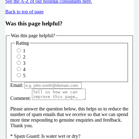
See the A-Z of our hospital consultants
here
.
Back to top of page
Was this page helpful?
Was this page helpful?
Rating
1
2
3
4
5
Email:
Comment:
Please answer the question below, this helps us to reduce the
number of spam emails that we receive so that we can spend
more time responding to genuine enquiries and feedback.
Thank you.
*
Spam Guard:
Is water wet or dry?