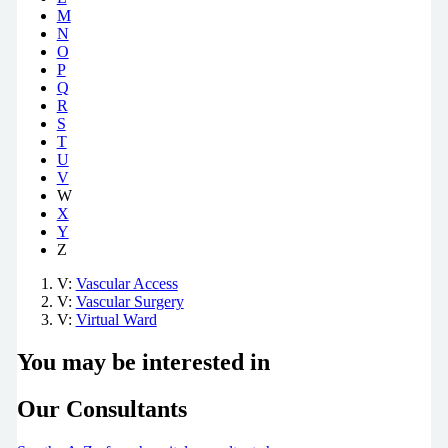
M
N
O
P
Q
R
S
T
U
V
W
X
Y
Z
V:
Vascular Access
V:
Vascular Surgery
V:
Virtual Ward
You may be interested in
Our Consultants