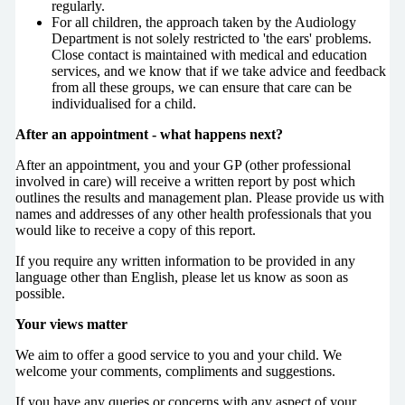
regularly.
For all children, the approach taken by the Audiology
Department is not solely restricted to 'the ears' problems.
Close contact is maintained with medical and education
services, and we know that if we take advice and feedback
from all these groups, we can ensure that care can be
individualised for a child.
After an appointment - what happens next?
After an appointment, you and your GP (other professional
involved in care) will receive a written report by post which
outlines the results and management plan. Please provide us with
names and addresses of any other health professionals that you
would like to receive a copy of this report.
If you require any written information to be provided in any
language other than English, please let us know as soon as
possible.
Your views matter
We aim to offer a good service to you and your child. We
welcome your comments, compliments and suggestions.
If you have any queries or concerns with any aspect of your