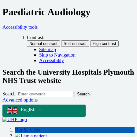
Paediatric Audiology
Accessibility tools
Contrast:
Site map
Skip to Navigation
Accessibility
Search the University Hospitals Plymouth
NHS Trust website
Search
Search
Advanced options
English
▼
Our Services
I am a patient