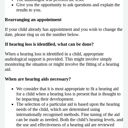
Give you the opportunity to ask questions and explain the
results to you.
Rearranging an appointment
If your child already has appointment and you wish to change the
date, please ring us on the number below.
If hearing loss is identified, what can be done?
When a hearing loss is identified in a child, appropriate
audiological support is provided. This might involve simply
monitoring the situation or might involve the fitting of a hearing
aid.
When are hearing aids necessary?
We consider that it is most appropriate to fit a hearing aid
for a child when a hearing loss is present that is thought to
be impacting their development.
The selection of a particular aid is based upon the hearing
needs of the child, which are determined using
internationally recognised methods. Fine tuning of the aid
can be made as needed. Both the child’s hearing levels, and
the use and effectiveness of a hearing aid are reviewed