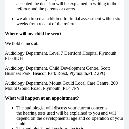
accepted the decision will be explained in writing to the
referrer and the parents or carers
we aim to see all children for initial assessment within six
weeks from receipt of the referral
Where will my child be seen?
We hold clinics at:
Audiology Department, Level 7 Derriford Hospital Plymouth
PL6 8DH
Audiology Department, Child Development Centre, Scott
Business Park, Beacon Park Road, Plymouth,PL2 2PQ
Audiology Department, Mount Gould Local Care Centre, 200
Mount Gould Road, Plymouth, PL4 7PY
What will happen at an appointment?
The audiologist will discuss your current concerns,
the hearing tests used will be explained to you and will
depend on the developmental age and co-operation of your
child.
The audiologist will perform the tests.