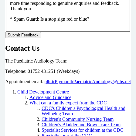
more time responding to genuine enquiries and feedback.
Thank you.
*
Spam Guard:
Is a stop sign red or blue?
Contact Us
The Paediatric Audiology Team:
Telephone: 01752 431251 (Weekdays)
Appointment email:
plh-trPlymouthPaediatricAudiology@nhs.net
Child Development Centre
Advice and Guidance
What can a family expect from the CDC
CDC's Children's Psychological Health and
Wellbeing Team
Children's Community Nursing Team
Children's Bladder and Bowel care Team
Specialist Services for children at the CDC
Physiotherapy at the CDC