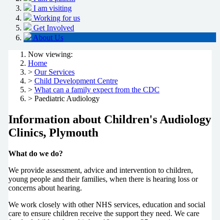
I am visiting
Working for us
Get Involved
About Us
Now viewing:
Home
>
Our Services
>
Child Development Centre
>
What can a family expect from the CDC
> Paediatric Audiology
Information about Children's Audiology
Clinics, Plymouth
What do we do?
We provide assessment, advice and intervention to children,
young people and their families, when there is hearing loss or
concerns about hearing.
We work closely with other NHS services, education and social
care to ensure children receive the support they need. We care