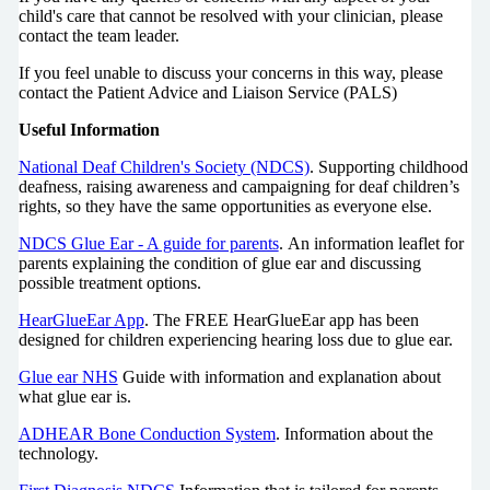
child's care that cannot be resolved with your clinician, please
contact the team leader.
If you feel unable to discuss your concerns in this way, please
contact the Patient Advice and Liaison Service (PALS)
Useful Information
National Deaf Children's Society (NDCS)
. Supporting childhood
deafness, raising awareness and campaigning for deaf children’s
rights, so they have the same opportunities as everyone else.
NDCS Glue Ear - A guide for parents
. An information leaflet for
parents explaining the condition of glue ear and discussing
possible treatment options.
HearGlueEar App
. The FREE HearGlueEar app has been
designed for children experiencing hearing loss due to glue ear.
Glue ear NHS
Guide with information and explanation about
what glue ear is.
ADHEAR Bone Conduction System
. Information about the
technology.