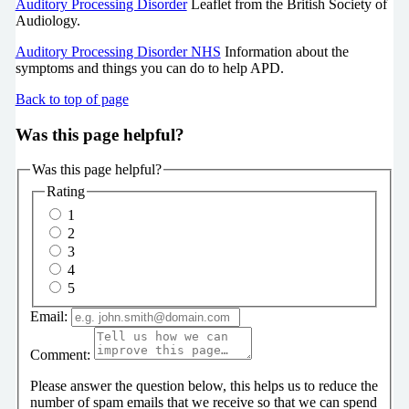
Auditory Processing Disorder
Leaflet from the British Society of
Audiology.
Auditory Processing Disorder NHS
Information about the
symptoms and things you can do to help APD.
Back to top of page
Was this page helpful?
Was this page helpful?
Rating
1
2
3
4
5
Email:
Comment:
Please answer the question below, this helps us to reduce the
number of spam emails that we receive so that we can spend