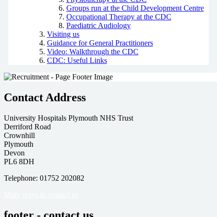
Groups run at the Child Development Centre
Occupational Therapy at the CDC
Paediatric Audiology
Visiting us
Guidance for General Practitioners
Video: Walkthrough the CDC
CDC: Useful Links
Contact Address
University Hospitals Plymouth NHS Trust
Derriford Road
Crownhill
Plymouth
Devon
PL6 8DH
Telephone: 01752 202082
More ways to contact us
footer - contact us