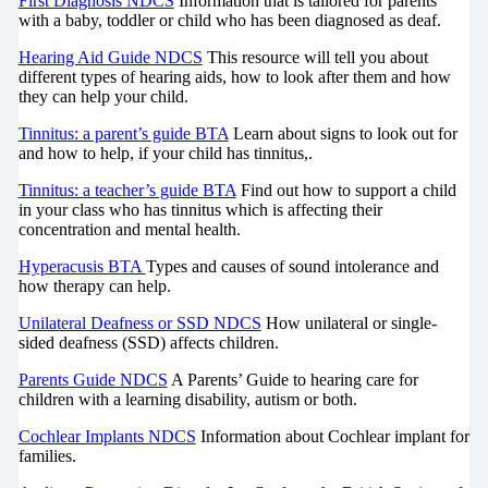
First Diagnosis NDCS
Information that is tailored for parents
with a baby, toddler or child who has been diagnosed as deaf.
Hearing Aid Guide NDCS
This resource will tell you about
different types of hearing aids, how to look after them and how
they can help your child.
Tinnitus: a parent’s guide BTA
Learn about signs to look out for
and how to help, if your child has tinnitus,.
Tinnitus: a teacher’s guide BTA
Find out how to support a child
in your class who has tinnitus which is affecting their
concentration and mental health.
Hyperacusis BTA
Types and causes of sound intolerance and
how therapy can help.
Unilateral Deafness or SSD NDCS
How unilateral or single-
sided deafness (SSD) affects children.
Parents Guide NDCS
A Parents’ Guide to hearing care for
children with a learning disability, autism or both.
Cochlear Implants NDCS
Information about Cochlear implant for
families.