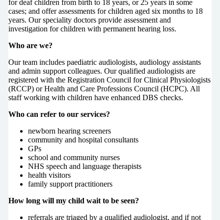
for deaf children from birth to 18 years, or 25 years in some
cases; and offer assessments for children aged six months to 18
years. Our speciality doctors provide assessment and
investigation for children with permanent hearing loss.
Who are we?
Our team includes paediatric audiologists, audiology assistants
and admin support colleagues. Our qualified audiologists are
registered with the Registration Council for Clinical Physiologists
(RCCP) or Health and Care Professions Council (HCPC). All
staff working with children have enhanced DBS checks.
Who can refer to our services?
newborn hearing screeners
community and hospital consultants
GPs
school and community nurses
NHS speech and language therapists
health visitors
family support practitioners
How long will my child wait to be seen?
referrals are triaged by a qualified audiologist, and if not