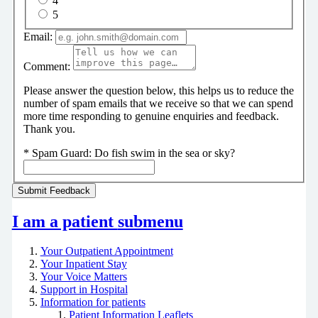
4
5
Email:
Comment:
Please answer the question below, this helps us to reduce the
number of spam emails that we receive so that we can spend
more time responding to genuine enquiries and feedback.
Thank you.
*
Spam Guard:
Do fish swim in the sea or sky?
I am a patient
submenu
Your Outpatient Appointment
Your Inpatient Stay
Your Voice Matters
Support in Hospital
Information for patients
Patient Information Leaflets