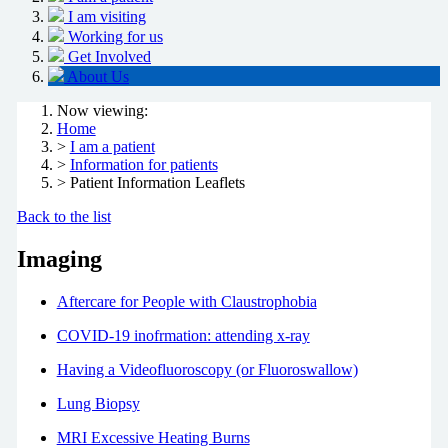
I am visiting
Working for us
Get Involved
About Us
Now viewing:
Home
>
I am a patient
>
Information for patients
> Patient Information Leaflets
Back to the list
Imaging
Aftercare for People with Claustrophobia
COVID-19 inofrmation: attending x-ray
Having a Videofluoroscopy (or Fluoroswallow)
Lung Biopsy
MRI Excessive Heating Burns