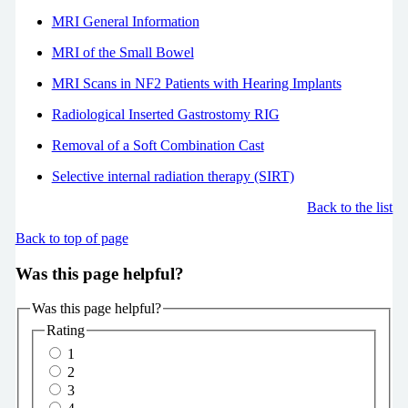
MRI General Information
MRI of the Small Bowel
MRI Scans in NF2 Patients with Hearing Implants
Radiological Inserted Gastrostomy RIG
Removal of a Soft Combination Cast
Selective internal radiation therapy (SIRT)
Back to the list
Back to top of page
Was this page helpful?
Was this page helpful?
Rating
1
2
3