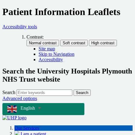
Patient Information Leaflets
Accessibility tools
Contrast:
Site map
Skip to Navigation
Accessibility
Search the University Hospitals Plymouth
NHS Trust website
Search
Search
Advanced options
English
▼
Our Services
I am a patient