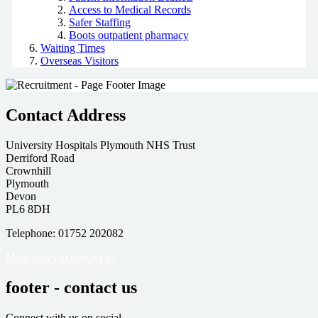
Access to Medical Records
Safer Staffing
Boots outpatient pharmacy
Waiting Times
Overseas Visitors
Contact Address
University Hospitals Plymouth NHS Trust
Derriford Road
Crownhill
Plymouth
Devon
PL6 8DH
Telephone: 01752 202082
More ways to contact us
footer - contact us
Connect with us on social