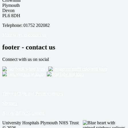
Crownhill
Plymouth
Devon
PL6 8DH
Telephone: 01752 202082
More ways to contact us
footer - contact us
Connect with us on social
Terms of Use and Privacy notices
Sitemap
Accessibility Statement
University Hospitals Plymouth NHS Trust
© 2026