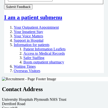
I am a patient
submenu
Your Outpatient Appointment
Your Inpatient Stay
Your Voice Matters
Support in Hospital
Information for patients
Patient Information Leaflets
Access to Medical Records
Safer Staffing
Boots outpatient pharmacy
Waiting Times
Overseas Visitors
Contact Address
University Hospitals Plymouth NHS Trust
Derriford Road