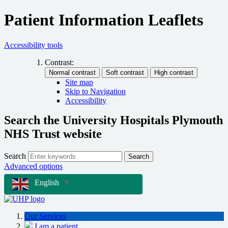
Patient Information Leaflets
Accessibility tools
Contrast:
Site map
Skip to Navigation
Accessibility
Search the University Hospitals Plymouth
NHS Trust website
Search
Search
Advanced options
English
▼
Our Services
I am a patient