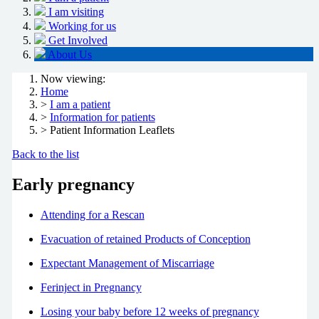
I am visiting
Working for us
Get Involved
About Us
Now viewing:
Home
>
I am a patient
>
Information for patients
> Patient Information Leaflets
Back to the list
Early pregnancy
Attending for a Rescan
Evacuation of retained Products of Conception
Expectant Management of Miscarriage
Ferinject in Pregnancy
Losing your baby before 12 weeks of pregnancy