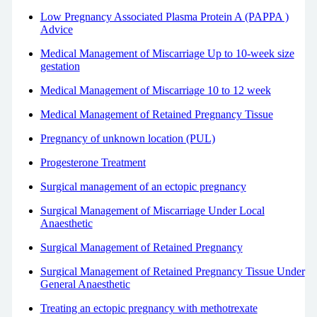
Low Pregnancy Associated Plasma Protein A (PAPPA )
Advice
Medical Management of Miscarriage Up to 10-week size
gestation
Medical Management of Miscarriage 10 to 12 week
Medical Management of Retained Pregnancy Tissue
Pregnancy of unknown location (PUL)
Progesterone Treatment
Surgical management of an ectopic pregnancy
Surgical Management of Miscarriage Under Local
Anaesthetic
Surgical Management of Retained Pregnancy
Surgical Management of Retained Pregnancy Tissue Under
General Anaesthetic
Treating an ectopic pregnancy with methotrexate