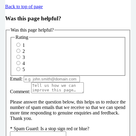
Back to top of page
Was this page helpful?
Was this page helpful?
Rating
1
2
3
4
5
Email:
Comment:
Please answer the question below, this helps us to reduce the
number of spam emails that we receive so that we can spend
more time responding to genuine enquiries and feedback.
Thank you.
*
Spam Guard:
Is a stop sign red or blue?