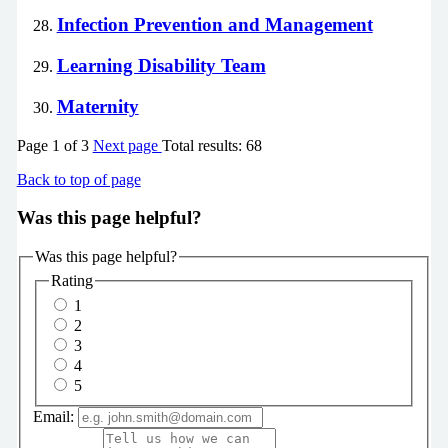
Infection Prevention and Management
Learning Disability Team
Maternity
Page
1
of
3
Next page
Total results:
68
Back to top of page
Was this page helpful?
Was this page helpful?
Rating
1
2
3
4
5
Email: