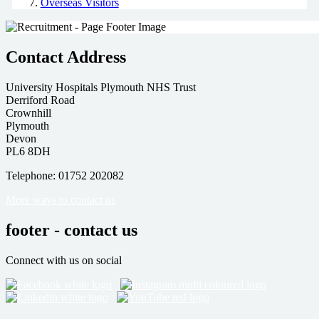
Overseas Visitors
Contact Address
University Hospitals Plymouth NHS Trust
Derriford Road
Crownhill
Plymouth
Devon
PL6 8DH
Telephone: 01752 202082
More ways to contact us
footer - contact us
Connect with us on social