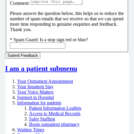
Comment:
Please answer the question below, this helps us to reduce the
number of spam emails that we receive so that we can spend
more time responding to genuine enquiries and feedback.
Thank you.
*
Spam Guard:
Is a stop sign red or blue?
I am a patient
submenu
Your Outpatient Appointment
Your Inpatient Stay
Your Voice Matters
Support in Hospital
Information for patients
Patient Information Leaflets
Access to Medical Records
Safer Staffing
Boots outpatient pharmacy
Waiting Times