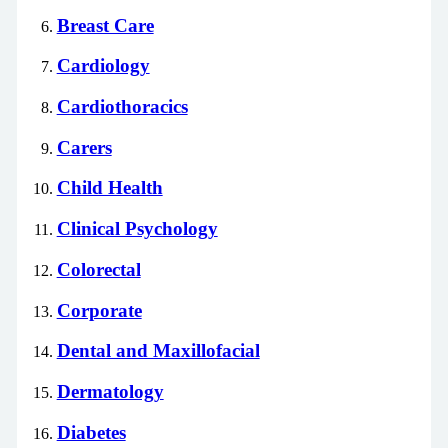
Breast Care
Cardiology
Cardiothoracics
Carers
Child Health
Clinical Psychology
Colorectal
Corporate
Dental and Maxillofacial
Dermatology
Diabetes