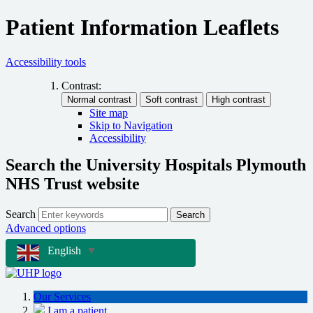
Patient Information Leaflets
Accessibility tools
Contrast:
Site map
Skip to Navigation
Accessibility
Search the University Hospitals Plymouth
NHS Trust website
Search
Search
Advanced options
English
▼
Our Services
I am a patient