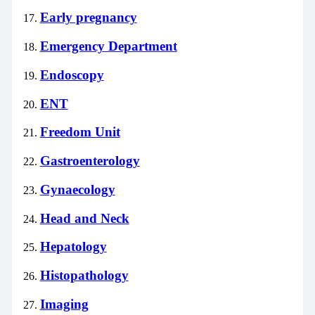
Early pregnancy
Emergency Department
Endoscopy
ENT
Freedom Unit
Gastroenterology
Gynaecology
Head and Neck
Hepatology
Histopathology
Imaging