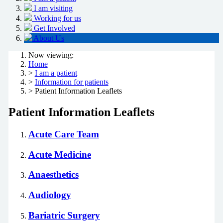
I am visiting
Working for us
Get Involved
About Us
Now viewing:
Home
>
I am a patient
>
Information for patients
> Patient Information Leaflets
Patient Information Leaflets
Acute Care Team
Acute Medicine
Anaesthetics
Audiology
Bariatric Surgery