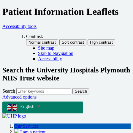
Patient Information Leaflets
Accessibility tools
Contrast:
Site map
Skip to Navigation
Accessibility
Search the University Hospitals Plymouth
NHS Trust website
Search
Search
Advanced options
English
▼
Our Services
I am a patient