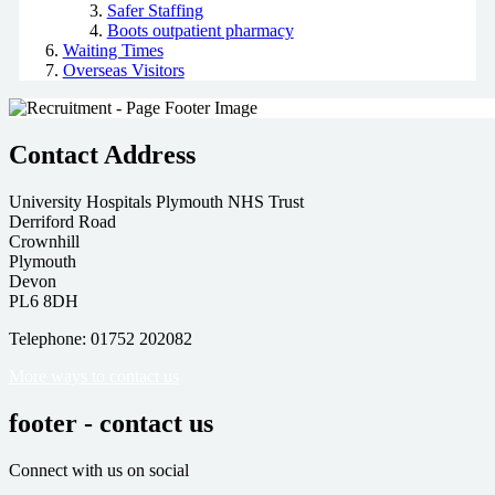
Safer Staffing
Boots outpatient pharmacy
Waiting Times
Overseas Visitors
Contact Address
University Hospitals Plymouth NHS Trust
Derriford Road
Crownhill
Plymouth
Devon
PL6 8DH
Telephone: 01752 202082
More ways to contact us
footer - contact us
Connect with us on social