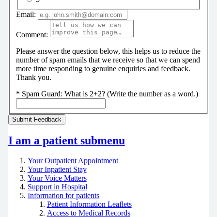
Email:
Comment:
Please answer the question below, this helps us to reduce the
number of spam emails that we receive so that we can spend
more time responding to genuine enquiries and feedback.
Thank you.
*
Spam Guard:
What is 2+2? (Write the number as a word.)
I am a patient
submenu
Your Outpatient Appointment
Your Inpatient Stay
Your Voice Matters
Support in Hospital
Information for patients
Patient Information Leaflets
Access to Medical Records