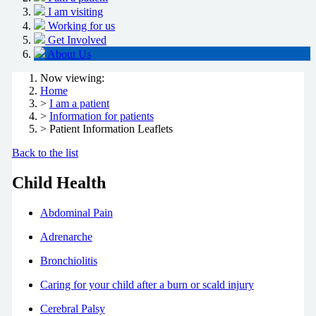
I am visiting
Working for us
Get Involved
About Us
Now viewing:
Home
>
I am a patient
>
Information for patients
> Patient Information Leaflets
Back to the list
Child Health
Abdominal Pain
Adrenarche
Bronchiolitis
Caring for your child after a burn or scald injury
Cerebral Palsy