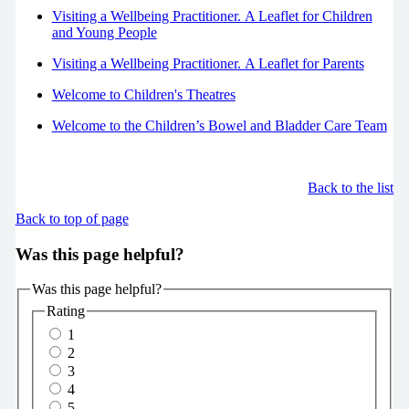
Visiting a Wellbeing Practitioner. A Leaflet for Children
and Young People
Visiting a Wellbeing Practitioner. A Leaflet for Parents
Welcome to Children's Theatres
Welcome to the Children’s Bowel and Bladder Care Team
Back to the list
Back to top of page
Was this page helpful?
Was this page helpful?
Rating
1
2
3
4
5