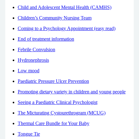
Child and Adolescent Mental Health (CAMHS)
Children’s Community Nursing Team
Coming to a Psychology Appointment (easy read)
End of treatment information
Febrile Convulsion
Hydronephrosis
Low mood
Paediatric Pressure Ulcer Prevention
Promoting dietary variety in children and young people
Seeing a Paediatric Clinical Psychologist
The Micturating Cystourethrogram (MCUG)
Thermal Care Bundle for Your Baby
Tongue Tie