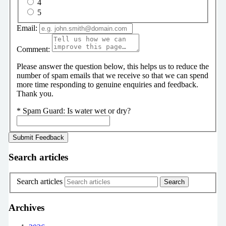
4
5
Email:
Comment:
Please answer the question below, this helps us to reduce the
number of spam emails that we receive so that we can spend
more time responding to genuine enquiries and feedback.
Thank you.
*
Spam Guard:
Is water wet or dry?
Search articles
Search articles
Archives