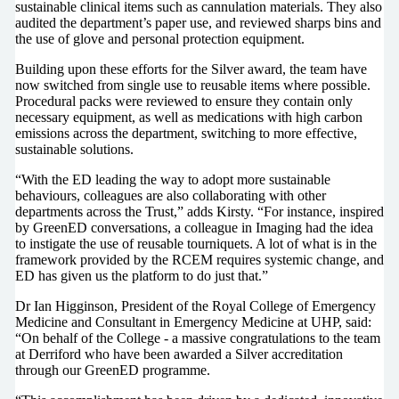
sustainable clinical items such as cannulation materials. They also
audited the department’s paper use, and reviewed sharps bins and
the use of glove and personal protection equipment.
Building upon these efforts for the Silver award, the team have
now switched from single use to reusable items where possible.
Procedural packs were reviewed to ensure they contain only
necessary equipment, as well as medications with high carbon
emissions across the department, switching to more effective,
sustainable solutions.
“With the ED leading the way to adopt more sustainable
behaviours, colleagues are also collaborating with other
departments across the Trust,” adds Kirsty. “For instance, inspired
by GreenED conversations, a colleague in Imaging had the idea
to instigate the use of reusable tourniquets. A lot of what is in the
framework provided by the RCEM requires systemic change, and
ED has given us the platform to do just that.”
Dr Ian Higginson, President of the Royal College of Emergency
Medicine and Consultant in Emergency Medicine at UHP, said:
“On behalf of the College - a massive congratulations to the team
at Derriford who have been awarded a Silver accreditation
through our GreenED programme.