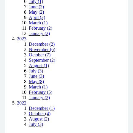
July (1)
June (2)
May (2)
April (2)
March (1)
February (2)
January (2)
2023
December (2)
November (6)
October (7)
September (2)
August (1)
July (3)
June (3)
May (8)
March (1)
February (5)
January (2)
2022
December (1)
October (4)
August (2)
July (3)