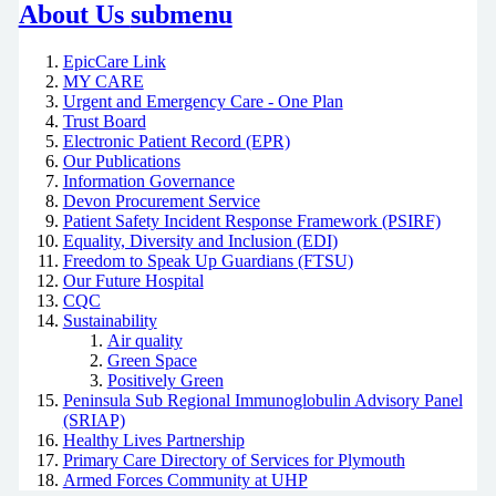
About Us
submenu
EpicCare Link
MY CARE
Urgent and Emergency Care - One Plan
Trust Board
Electronic Patient Record (EPR)
Our Publications
Information Governance
Devon Procurement Service
Patient Safety Incident Response Framework (PSIRF)
Equality, Diversity and Inclusion (EDI)
Freedom to Speak Up Guardians (FTSU)
Our Future Hospital
CQC
Sustainability
Air quality
Green Space
Positively Green
Peninsula Sub Regional Immunoglobulin Advisory Panel
(SRIAP)
Healthy Lives Partnership
Primary Care Directory of Services for Plymouth
Armed Forces Community at UHP