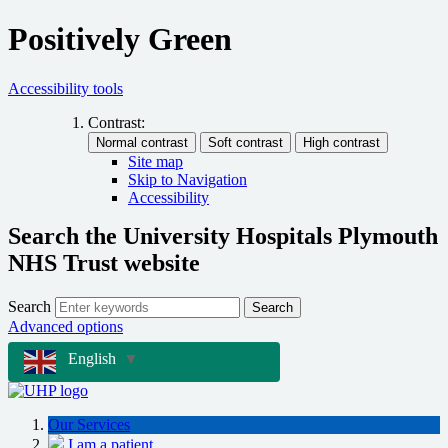
Positively Green
Accessibility tools
Contrast:
Site map
Skip to Navigation
Accessibility
Search the University Hospitals Plymouth
NHS Trust website
Search
Search
Advanced options
English
▼
Our Services
I am a patient