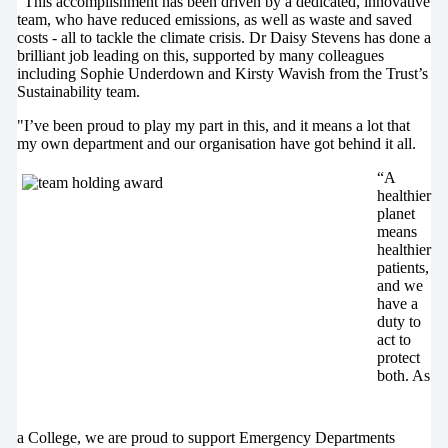
“This accomplishment has been driven by a dedicated, innovative
team, who have reduced emissions, as well as waste and saved
costs - all to tackle the climate crisis. Dr Daisy Stevens has done a
brilliant job leading on this, supported by many colleagues
including Sophie Underdown and Kirsty Wavish from the Trust’s
Sustainability team.
"I’ve been proud to play my part in this, and it means a lot that
my own department and our organisation have got behind it all.
“A
healthier
planet
means
healthier
patients,
and we
have a
duty to
act to
protect
both. As
a College, we are proud to support Emergency Departments