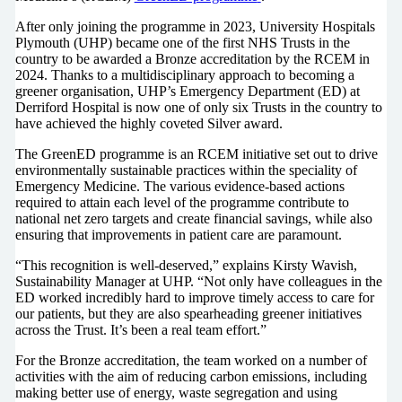
After only joining the programme in 2023, University Hospitals
Plymouth (UHP) became one of the first NHS Trusts in the
country to be awarded a Bronze accreditation by the RCEM in
2024. Thanks to a multidisciplinary approach to becoming a
greener organisation, UHP’s Emergency Department (ED) at
Derriford Hospital is now one of only six Trusts in the country to
have achieved the highly coveted Silver award.
The GreenED programme is an RCEM initiative set out to drive
environmentally sustainable practices within the speciality of
Emergency Medicine. The various evidence-based actions
required to attain each level of the programme contribute to
national net zero targets and create financial savings, while also
ensuring that improvements in patient care are paramount.
“This recognition is well-deserved,” explains Kirsty Wavish,
Sustainability Manager at UHP. “Not only have colleagues in the
ED worked incredibly hard to improve timely access to care for
our patients, but they are also spearheading greener initiatives
across the Trust. It’s been a real team effort.”
For the Bronze accreditation, the team worked on a number of
activities with the aim of reducing carbon emissions, including
making better use of energy, waste segregation and using