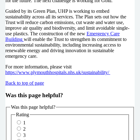
for the future. The next challenge is working for Gold.”
Guided by its Green Plan, UHP is working to embed
sustainability across all its services. The Plan sets out how the
Trust will reduce carbon emissions, cut waste and water use,
improve air quality and biodiversity, and limit avoidable single-
use plastics. The construction of the new
Emergency Care
Building
will enable the Trust to strengthen its commitment to
environmental sustainability, including increasing access to
renewable energy and driving innovation in sustainable
emergency care.
For more information, please visit
https://www.plymouthhospitals.nhs.uk/sustainability/
Back to top of page
Was this page helpful?
Was this page helpful?
Rating
1
2
3