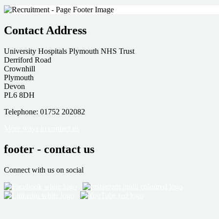
Contact Address
University Hospitals Plymouth NHS Trust
Derriford Road
Crownhill
Plymouth
Devon
PL6 8DH
Telephone: 01752 202082
More ways to contact us
footer - contact us
Connect with us on social