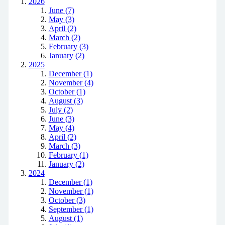
2026
June (7)
May (3)
April (2)
March (2)
February (3)
January (2)
2025
December (1)
November (4)
October (1)
August (3)
July (2)
June (3)
May (4)
April (2)
March (3)
February (1)
January (2)
2024
December (1)
November (1)
October (3)
September (1)
August (1)