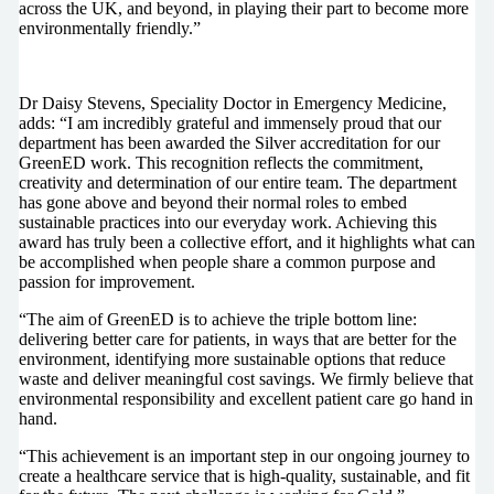
across the UK, and beyond, in playing their part to become more
environmentally friendly.”
Dr Daisy Stevens, Speciality Doctor in Emergency Medicine,
adds: “I am incredibly grateful and immensely proud that our
department has been awarded the Silver accreditation for our
GreenED work. This recognition reflects the commitment,
creativity and determination of our entire team. The department
has gone above and beyond their normal roles to embed
sustainable practices into our everyday work. Achieving this
award has truly been a collective effort, and it highlights what can
be accomplished when people share a common purpose and
passion for improvement.
“The aim of GreenED is to achieve the triple bottom line:
delivering better care for patients, in ways that are better for the
environment, identifying more sustainable options that reduce
waste and deliver meaningful cost savings. We firmly believe that
environmental responsibility and excellent patient care go hand in
hand.
“This achievement is an important step in our ongoing journey to
create a healthcare service that is high-quality, sustainable, and fit