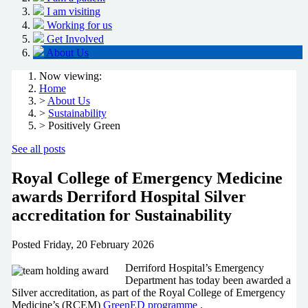
I am visiting
Working for us
Get Involved
About Us
Now viewing:
Home
>
About Us
>
Sustainability
> Positively Green
See all posts
Royal College of Emergency Medicine
awards Derriford Hospital Silver
accreditation for Sustainability
Posted
Friday, 20 February 2026
Derriford Hospital’s Emergency
Department has today been awarded a
Silver accreditation, as part of the Royal College of Emergency
Medicine’s (RCEM)
GreenED programme
.