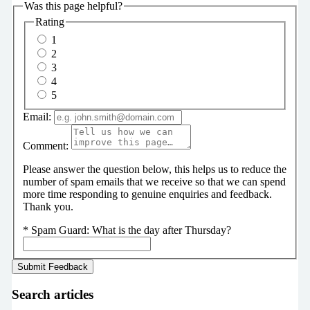
Was this page helpful?
Rating
1
2
3
4
5
Email:
Comment:
Please answer the question below, this helps us to reduce the
number of spam emails that we receive so that we can spend
more time responding to genuine enquiries and feedback.
Thank you.
*
Spam Guard:
What is the day after Thursday?
Search articles