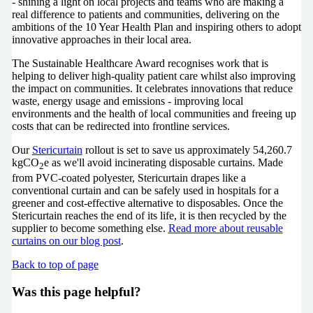
- shining a light on local projects and teams who are making a
real difference to patients and communities, delivering on the
ambitions of the 10 Year Health Plan and inspiring others to adopt
innovative approaches in their local area.
The Sustainable Healthcare Award recognises work that is
helping to deliver high-quality patient care whilst also improving
the impact on communities. It celebrates innovations that reduce
waste, energy usage and emissions - improving local
environments and the health of local communities and freeing up
costs that can be redirected into frontline services.
Our
Stericurtain
rollout is set to save us approximately
54,260.7
kgCO
e as we'll avoid incinerating disposable curtains.
Made
2
from PVC-coated polyester, Stericurtain drapes like a
conventional curtain and can be safely used in hospitals for a
greener and cost-effective alternative to disposables. Once the
Stericurtain reaches the end of its life, it is then recycled by the
supplier to become something else.
Read more about reusable
curtains on our blog post
.
Back to top of page
Was this page helpful?