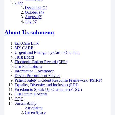
2022
December (1)
October (4)
August (2)
July (3)
About Us
submenu
EpicCare Link
MY CARE
Urgent and Emergency Care - One Plan
Trust Board
Electronic Patient Record (EPR)
Our Publications
Information Governance
Devon Procurement Service
Patient Safety Incident Response Framework (PSIRF)
Equality, Diversity and Inclusion (EDI)
Freedom to Speak Up Guardians (FTSU)
Our Future Hospital
CQC
Sustainability
Air quality
Green Space