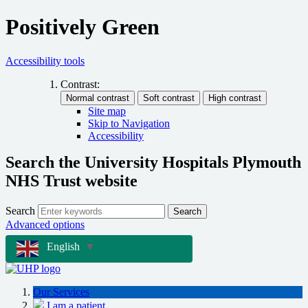
Positively Green
Accessibility tools
Contrast:
Site map
Skip to Navigation
Accessibility
Search the University Hospitals Plymouth
NHS Trust website
Search
Search
Advanced options
English
▼
Our Services
I am a patient