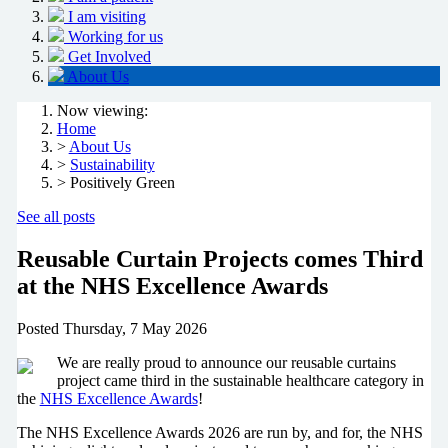
I am visiting
Working for us
Get Involved
About Us
Now viewing:
Home
>
About Us
>
Sustainability
> Positively Green
See all posts
Reusable Curtain Projects comes Third
at the NHS Excellence Awards
Posted
Thursday, 7 May 2026
We are really proud to announce our reusable curtains
project came third in the sustainable healthcare category in
the
NHS Excellence Awards
!
The NHS Excellence Awards 2026 are run by, and for, the NHS