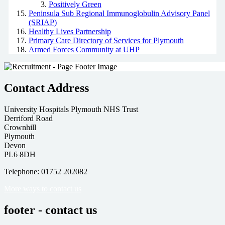
Positively Green
Peninsula Sub Regional Immunoglobulin Advisory Panel
(SRIAP)
Healthy Lives Partnership
Primary Care Directory of Services for Plymouth
Armed Forces Community at UHP
Contact Address
University Hospitals Plymouth NHS Trust
Derriford Road
Crownhill
Plymouth
Devon
PL6 8DH
Telephone: 01752 202082
More ways to contact us
footer - contact us