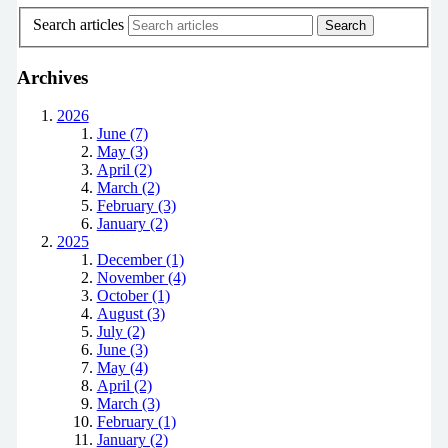
Search articles
Archives
2026
June (7)
May (3)
April (2)
March (2)
February (3)
January (2)
2025
December (1)
November (4)
October (1)
August (3)
July (2)
June (3)
May (4)
April (2)
March (3)
February (1)
January (2)