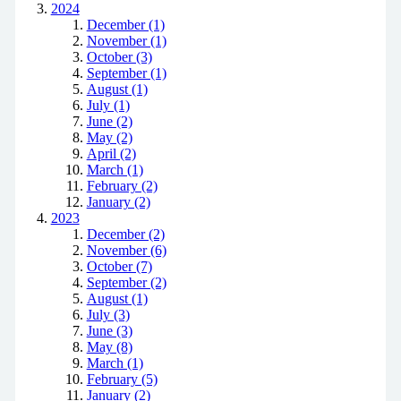
2024
December (1)
November (1)
October (3)
September (1)
August (1)
July (1)
June (2)
May (2)
April (2)
March (1)
February (2)
January (2)
2023
December (2)
November (6)
October (7)
September (2)
August (1)
July (3)
June (3)
May (8)
March (1)
February (5)
January (2)