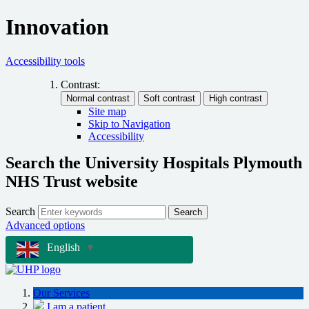
Innovation
Accessibility tools
Contrast:
Site map
Skip to Navigation
Accessibility
Search the University Hospitals Plymouth
NHS Trust website
Search
Search
Advanced options
English
▼
Our Services
I am a patient