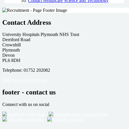
Contact Healthcare Science and Technology
Contact Address
University Hospitals Plymouth NHS Trust
Derriford Road
Crownhill
Plymouth
Devon
PL6 8DH
Telephone: 01752 202082
More ways to contact us
footer - contact us
Connect with us on social