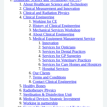
About Healthcare Science and Technology
Clinical Measurement and Innovation
Clinical and Radiation Physics
Clinical Engineering
Working for CE
History of Clinical Engineering
Mechanical Services Workshop
About Clinical Engineering
Medical Equipment Management Service
Innovation
Services for Opticians
Services for Dental Practices
Services for GP Surgeries
Services for Veterinary Practices
Services for Care Homes and Hospices
Hospital Services
Our Clients
Terms and Conditions
Contact Clinical Engineering
Healthy Bones
Radiotherapy Physics
Sterilisation & Disinfection Unit
Medical Devices Strategic Investment
Working in partnership