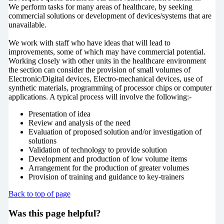
We perform tasks for many areas of healthcare, by seeking
commercial solutions or development of devices/systems that are
unavailable.
We work with staff who have ideas that will lead to
improvements, some of which may have commercial potential.
Working closely with other units in the healthcare environment
the section can consider the provision of small volumes of
Electronic/Digital devices, Electro-mechanical devices, use of
synthetic materials, programming of processor chips or computer
applications. A typical process will involve the following:-
Presentation of idea
Review and analysis of the need
Evaluation of proposed solution and/or investigation of
solutions
Validation of technology to provide solution
Development and production of low volume items
Arrangement for the production of greater volumes
Provision of training and guidance to key-trainers
Back to top of page
Was this page helpful?