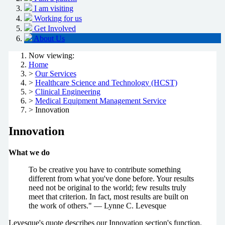
I am visiting
Working for us
Get Involved
About Us
Now viewing:
Home
>
Our Services
>
Healthcare Science and Technology (HCST)
>
Clinical Engineering
>
Medical Equipment Management Service
> Innovation
Innovation
What we do
To be creative you have to contribute something
different from what you've done before. Your results
need not be original to the world; few results truly
meet that criterion. In fact, most results are built on
the work of others." — Lynne C. Levesque
Levesque's quote describes our Innovation section's function.