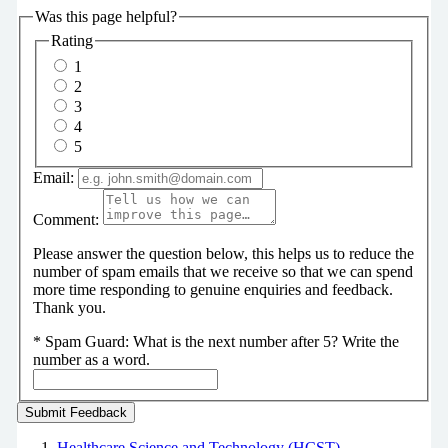
Was this page helpful?
Rating
1
2
3
4
5
Email:
Comment:
Please answer the question below, this helps us to reduce the
number of spam emails that we receive so that we can spend
more time responding to genuine enquiries and feedback.
Thank you.
*
Spam Guard:
What is the next number after 5? Write the
number as a word.
Healthcare Science and Technology (HCST)