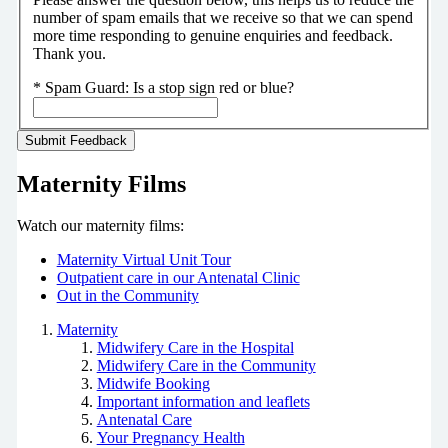
number of spam emails that we receive so that we can spend
more time responding to genuine enquiries and feedback.
Thank you.
*
Spam Guard:
Is a stop sign red or blue?
Maternity Films
Watch our maternity films:
Maternity Virtual Unit Tour
Outpatient care in our Antenatal Clinic
Out in the Community
Maternity
Midwifery Care in the Hospital
Midwifery Care in the Community
Midwife Booking
Important information and leaflets
Antenatal Care
Your Pregnancy Health