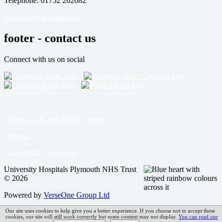
Telephone: 01752 202082
More ways to contact us
footer - contact us
Connect with us on social
Terms of Use and Privacy notices
Sitemap
Accessibility Statement
University Hospitals Plymouth NHS Trust
© 2026
Powered by
VerseOne Group Ltd
Our site uses cookies to help give you a better experience. If you choose not to accept these
cookies, our site will still work correctly but some content may not display.
You can read our