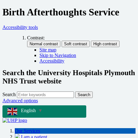
Birth Afterthoughts Service
Accessibility tools
Contrast:
Site map
Skip to Navigation
Accessibility
Search the University Hospitals Plymouth
NHS Trust website
Search
Search
Advanced options
English
▼
Our Services
I am a patient