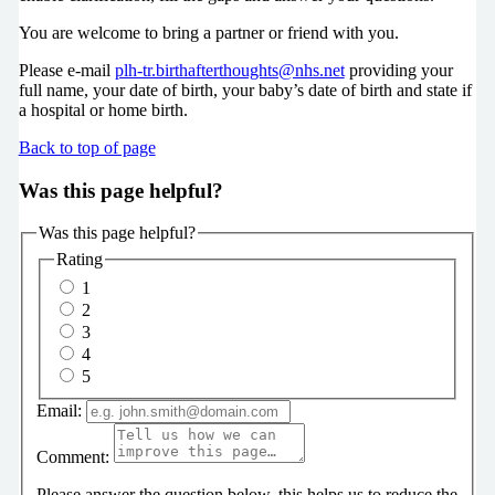
You are welcome to bring a partner or friend with you.
Please e-mail
plh-tr.birthafterthoughts@nhs.net
providing your
full name, your date of birth, your baby’s date of birth and state if
a hospital or home birth.
Back to top of page
Was this page helpful?
Was this page helpful?
Rating
1
2
3
4
5
Email:
Comment:
Please answer the question below, this helps us to reduce the