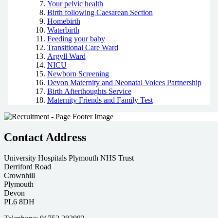
Your pelvic health
Birth following Caesarean Section
Homebirth
Waterbirth
Feeding your baby
Transitional Care Ward
Argyll Ward
NICU
Newborn Screening
Devon Maternity and Neonatal Voices Partnership
Birth Afterthoughts Service
Maternity Friends and Family Test
Contact Address
University Hospitals Plymouth NHS Trust
Derriford Road
Crownhill
Plymouth
Devon
PL6 8DH