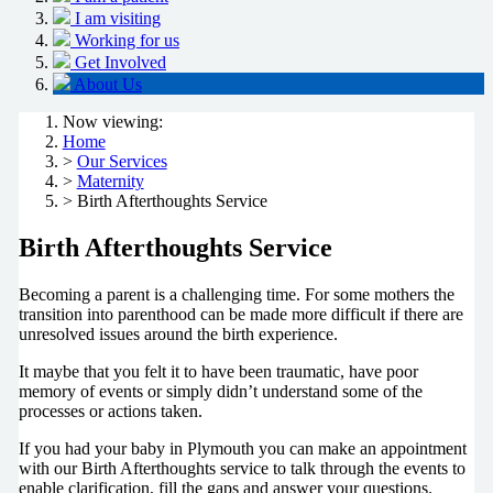
I am visiting
Working for us
Get Involved
About Us
Now viewing:
Home
>
Our Services
>
Maternity
> Birth Afterthoughts Service
Birth Afterthoughts Service
Becoming a parent is a challenging time. For some mothers the
transition into parenthood can be made more difficult if there are
unresolved issues around the birth experience.
It maybe that you felt it to have been traumatic, have poor
memory of events or simply didn’t understand some of the
processes or actions taken.
If you had your baby in Plymouth you can make an appointment
with our Birth Afterthoughts service to talk through the events to
enable clarification, fill the gaps and answer your questions.