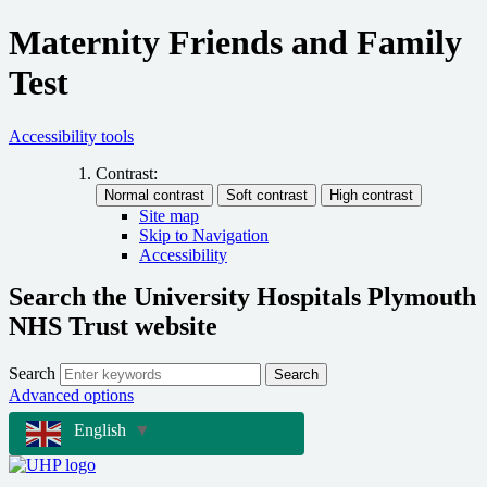
Maternity Friends and Family
Test
Accessibility tools
Contrast:
Site map
Skip to Navigation
Accessibility
Search the University Hospitals Plymouth
NHS Trust website
Search
Search
Advanced options
English
▼