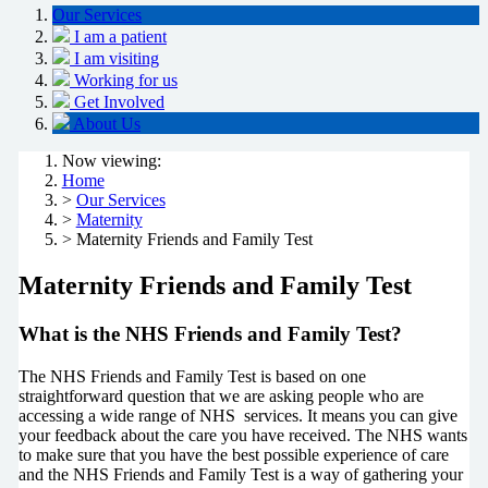
Our Services
I am a patient
I am visiting
Working for us
Get Involved
About Us
Now viewing:
Home
>
Our Services
>
Maternity
> Maternity Friends and Family Test
Maternity Friends and Family Test
What is the NHS Friends and Family Test?
The NHS Friends and Family Test is based on one
straightforward question that we are asking people who are
accessing a wide range of NHS services. It means you can give
your feedback about the care you have received. The NHS wants
to make sure that you have the best possible experience of care
and the NHS Friends and Family Test is a way of gathering your