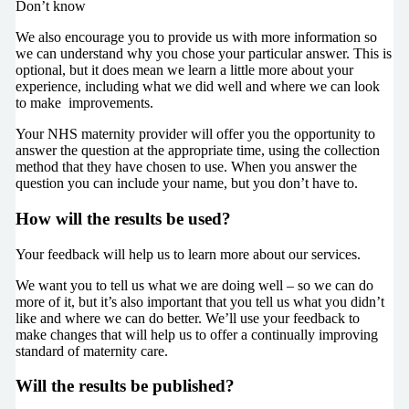
Don’t know
We also encourage you to provide us with more information so
we can understand why you chose your particular answer. This is
optional, but it does mean we learn a little more about your
experience, including what we did well and where we can look
to make improvements.
Your NHS maternity provider will offer you the opportunity to
answer the question at the appropriate time, using the collection
method that they have chosen to use. When you answer the
question you can include your name, but you don’t have to.
How will the results be used?
Your feedback will help us to learn more about our services.
We want you to tell us what we are doing well – so we can do
more of it, but it’s also important that you tell us what you didn’t
like and where we can do better. We’ll use your feedback to
make changes that will help us to offer a continually improving
standard of maternity care.
Will the results be published?