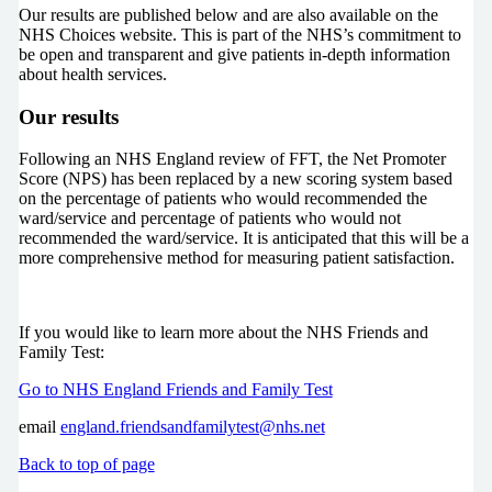
Our results are published below and are also available on the
NHS Choices website. This is part of the NHS’s commitment to
be open and transparent and give patients in-depth information
about health services.
Our results
Following an NHS England review of FFT, the Net Promoter
Score (NPS) has been replaced by a new scoring system based
on the percentage of patients who would recommended the
ward/service and percentage of patients who would not
recommended the ward/service. It is anticipated that this will be a
more comprehensive method for measuring patient satisfaction.
If you would like to learn more about the NHS Friends and
Family Test:
Go to NHS England Friends and Family Test
email
england.friendsandfamilytest@nhs.net
Back to top of page