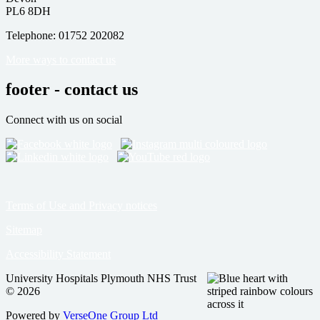
PL6 8DH
Telephone: 01752 202082
More ways to contact us
footer - contact us
Connect with us on social
Terms of Use and Privacy notices
Sitemap
Accessibility Statement
University Hospitals Plymouth NHS Trust
© 2026
Powered by
VerseOne Group Ltd