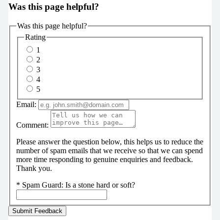
Was this page helpful?
Was this page helpful?
Rating
1
2
3
4
5
Email:
Comment:
Please answer the question below, this helps us to reduce the
number of spam emails that we receive so that we can spend
more time responding to genuine enquiries and feedback.
Thank you.
*
Spam Guard:
Is a stone hard or soft?