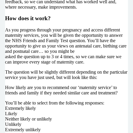
feedback, so we can understand what has worked well and,
where necessary, make improvements.
How does it work?
As you progress through your pregnancy and access different
maternity services, you will be given the opportunity to answer
the NHS Friends and Family Test question. You’ll have the
opportunity to give us your views on antenatal care, birthing care
and postnatal care… so you might be
asked the question up to 3 or 4 times, so we can make sure we
can improve every stage of maternity care.
The question will be slightly different depending on the particular
service you have just used, but will look like this:
How likely are you to recommend our ‘maternity service’ to
friends and family if they needed similar care and treatment?
You’ll be able to select from the following responses:
Extremely likely
Likely
Neither likely or unlikely
Unlikely
Extremely unlikely