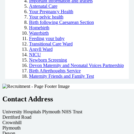
Important information and leaflets
Antenatal Care
Your Pregnancy Health
Your pelvic health
Birth following Caesarean Section
Homebirth
Waterbirth
Feeding your baby
Transitional Care Ward
Argyll Ward
NICU
Newborn Screening
Devon Maternity and Neonatal Voices Partnership
Birth Afterthoughts Service
Maternity Friends and Family Test
Contact Address
University Hospitals Plymouth NHS Trust
Derriford Road
Crownhill
Plymouth
Devon