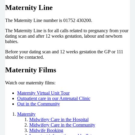
Maternity Line
The Maternity Line number is 01752 430200.
The Maternity Line is for all calls related to pregnancy from your
dating scan and after 12 weeks gestation, labour and newborn
babies.
Before your dating scan and 12 weeks gestation the GP or 111
should be contacted.
Maternity Films
Watch our maternity films:
Maternity Virtual Unit Tour
Outpatient care in our Antenatal Clinic
Out in the Community
Maternity
Midwifery Care in the Hospital
Midwifery Care in the Community
Midwife Booking