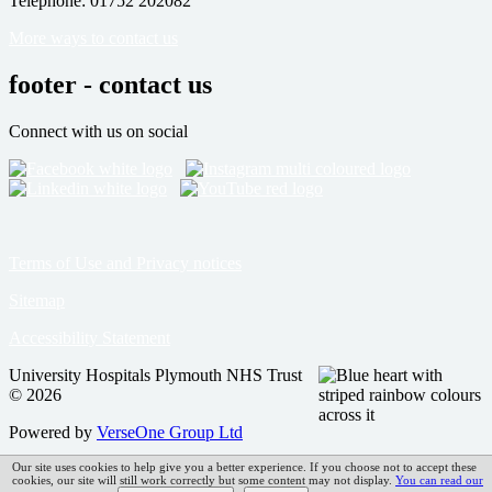
Telephone: 01752 202082
More ways to contact us
footer - contact us
Connect with us on social
Terms of Use and Privacy notices
Sitemap
Accessibility Statement
University Hospitals Plymouth NHS Trust
© 2026
Powered by
VerseOne Group Ltd
Our site uses cookies to help give you a better experience. If you choose not to accept these
cookies, our site will still work correctly but some content may not display.
You can read our