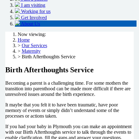
I am visiting
Working for us
Get Involved
About Us
Now viewing:
Home
>
Our Services
>
Maternity
> Birth Afterthoughts Service
Birth Afterthoughts Service
Becoming a parent is a challenging time. For some mothers the
transition into parenthood can be made more difficult if there are
unresolved issues around the birth experience.
It maybe that you felt it to have been traumatic, have poor
memory of events or simply didn’t understand some of the
processes or actions taken.
If you had your baby in Plymouth you can make an appointment
with our Birth Afterthoughts service to talk through the events to
enable clarification, fill the gaps and answer your questions.