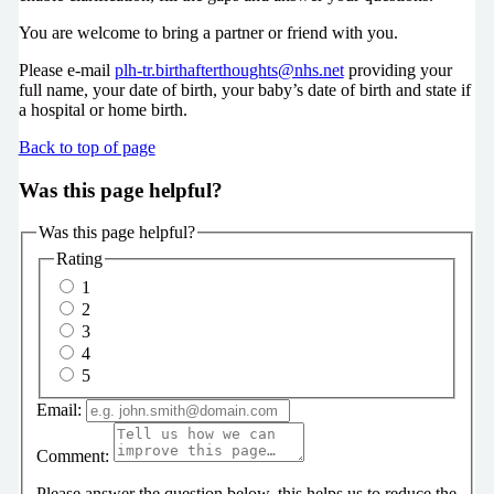
You are welcome to bring a partner or friend with you.
Please e-mail
plh-tr.birthafterthoughts@nhs.net
providing your
full name, your date of birth, your baby’s date of birth and state if
a hospital or home birth.
Back to top of page
Was this page helpful?
Was this page helpful?
Rating
1
2
3
4
5
Email:
Comment:
Please answer the question below, this helps us to reduce the