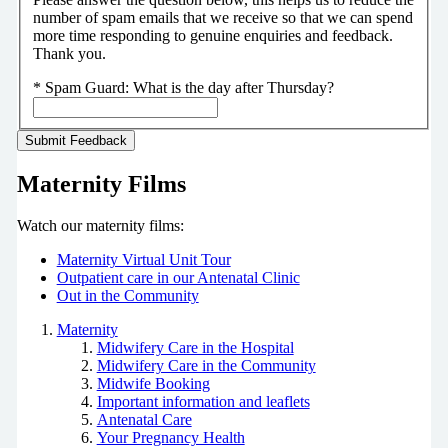
number of spam emails that we receive so that we can spend
more time responding to genuine enquiries and feedback.
Thank you.
*
Spam Guard:
What is the day after Thursday?
Maternity Films
Watch our maternity films:
Maternity Virtual Unit Tour
Outpatient care in our Antenatal Clinic
Out in the Community
Maternity
Midwifery Care in the Hospital
Midwifery Care in the Community
Midwife Booking
Important information and leaflets
Antenatal Care
Your Pregnancy Health