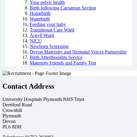
Your pelvic health
Birth following Caesarean Section
Homebirth
Waterbirth
Feeding your baby
Transitional Care Ward
Argyll Ward
NICU
Newborn Screening
Devon Maternity and Neonatal Voices Partnership
Birth Afterthoughts Service
Maternity Friends and Family Test
Contact Address
University Hospitals Plymouth NHS Trust
Derriford Road
Crownhill
Plymouth
Devon
PL6 8DH