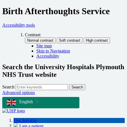
Birth Afterthoughts Service
Accessibility tools
Contrast:
Site map
Skip to Navigation
Accessibility
Search the University Hospitals Plymouth
NHS Trust website
Search
Search
Advanced options
English
▼
Our Services
I am a patient