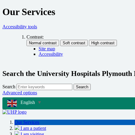
Our Services
Accessibility tools
Contrast:
Site map
Accessibility
Search the University Hospitals Plymouth
Search
Search
Advanced options
English
▼
Our Services
I am a patient
I am visiting