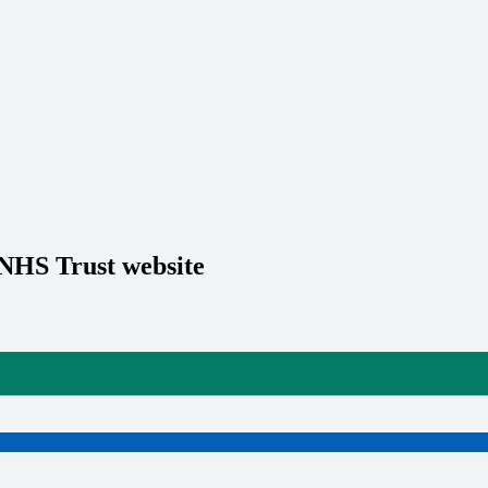
 NHS Trust website