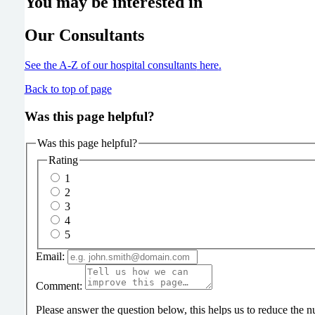
You may be interested in
Our Consultants
See the A-Z of our hospital consultants
here
.
Back to top of page
Was this page helpful?
Was this page helpful?
Rating
1
2
3
4
5
Email:
Comment:
Please answer the question below, this helps us to reduce the