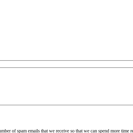
 number of spam emails that we receive so that we can spend more time 