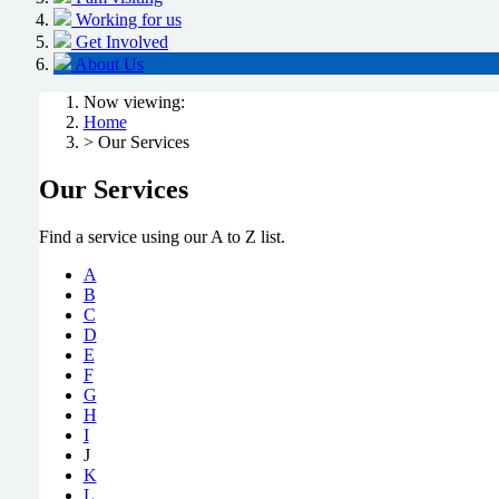
Working for us
Get Involved
About Us
Now viewing:
Home
> Our Services
Our Services
Find a service using our A to Z list.
A
B
C
D
E
F
G
H
I
J
K
L