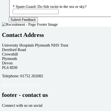
*
Spam Guard:
Do fish swim in the sea or sky?
Contact Address
University Hospitals Plymouth NHS Trust
Derriford Road
Crownhill
Plymouth
Devon
PL6 8DH
Telephone: 01752 202082
More ways to contact us
footer - contact us
Connect with us on social