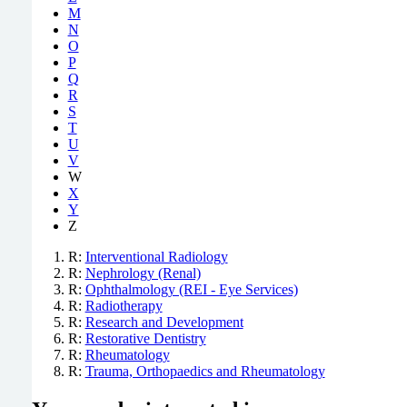
M
N
O
P
Q
R
S
T
U
V
W
X
Y
Z
R:
Interventional Radiology
R:
Nephrology (Renal)
R:
Ophthalmology (REI - Eye Services)
R:
Radiotherapy
R:
Research and Development
R:
Restorative Dentistry
R:
Rheumatology
R:
Trauma, Orthopaedics and Rheumatology