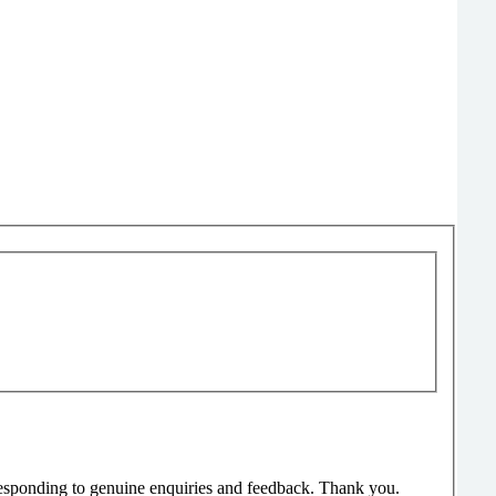
responding to genuine enquiries and feedback. Thank you.