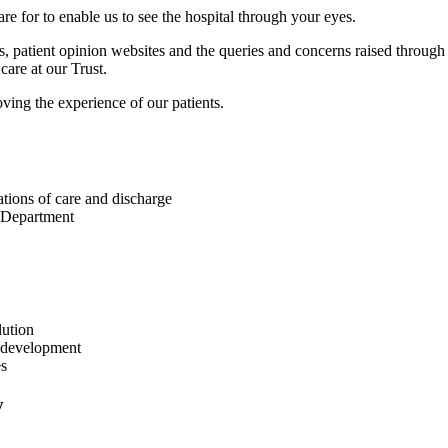
care for to enable us to see the hospital through your eyes.
ys, patient opinion websites and the queries and concerns raised throu
care at our Trust.
oving the experience of our patients.
tions of care and discharge
y Department
lution
d development
es
y