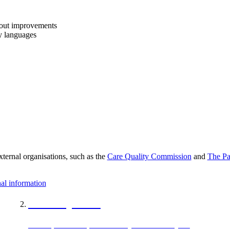
bout improvements
y languages
xternal organisations, such as the
Care Quality Commission
and
The Pa
al information
Care Opinion
Care Opinion is a place where you can share your