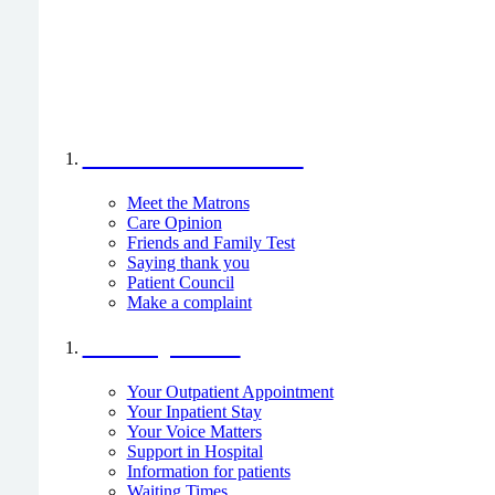
Your Voice Matters
Meet the Matrons
Care Opinion
Friends and Family Test
Saying thank you
Patient Council
Make a complaint
I am a patient
Your Outpatient Appointment
Your Inpatient Stay
Your Voice Matters
Support in Hospital
Information for patients
Waiting Times