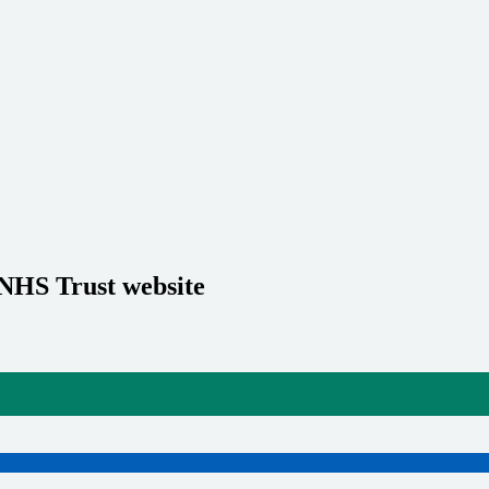
 NHS Trust website