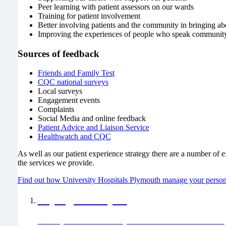
Peer learning with patient assessors on our wards
Training for patient involvement
Better involving patients and the community in bringing a
Improving the experiences of people who speak communit
Sources of feedback
Friends and Family Test
CQC national surveys
Local surveys
Engagement events
Complaints
Social Media and online feedback
Patient Advice and Liaison Service
Healthwatch and CQC
As well as our patient experience strategy there are a number of e
the services we provide.
Find out how University Hospitals Plymouth manage your person
Saying thank you
Would you like to thank any of our staff members or teams