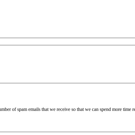
 number of spam emails that we receive so that we can spend more time 