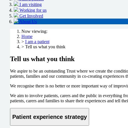
I am visiting
Working for us
Get Involved
About Us
Now viewing:
Home
>
I am a patient
> Tell us what you think
Tell us what you think
We aspire to be an outstanding Trust where we create the conditio
patients, families and our community in co-creating experiences tha
We recognise there is no better or more important way of improvin
We aim to involve patients, carers and the public in everything 
patients, carers and families to share their experiences and tell t
Patient experience strategy