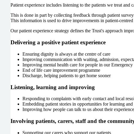
Patient experience includes listening to the patients we treat and 
This is done in part by collecting feedback through patient surve
This information is used to drive improvements in patient-centred 
Our patient experience strategy defines the Trust's approach impr
Delivering a positive patient experience
Ensuring dignity is always at the centre of care
Improving communication with waiting, admission, expecta
Improving mental health care for people in our Emergenc
End of life care improvement programme
Discharge, helping patients to get home sooner
Listening, learning and improving
Responding to complaints with early contact and local reso
Embedding patient stories in opportunities for learning an
Improving how people can talk to us about their experienc
Involving patients, carers, staff and the communit
Supporting our carers who support our patients