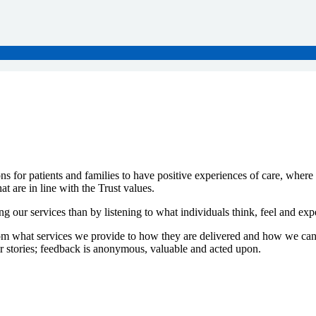
ns for patients and families to have positive experiences of care, wher
t are in line with the Trust values.
g our services than by listening to what individuals think, feel and ex
from what services we provide to how they are delivered and how we can
heir stories; feedback is anonymous, valuable and acted upon.