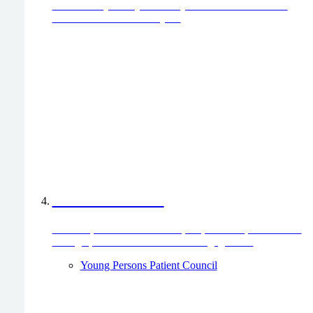
for the care you or your family member received? We
would love to hear from you.
Patient Council
Join our patient council to help improve hospital services
through patient involvement and engagement.
Young Persons Patient Council