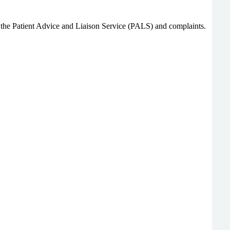
gh the Patient Advice and Liaison Service (PALS) and complaints.