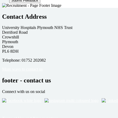
Contact Address
University Hospitals Plymouth NHS Trust
Derriford Road
Crownhill
Plymouth
Devon
PL6 8DH
Telephone: 01752 202082
More ways to contact us
footer - contact us
Connect with us on social