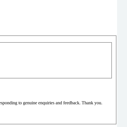
responding to genuine enquiries and feedback. Thank you.