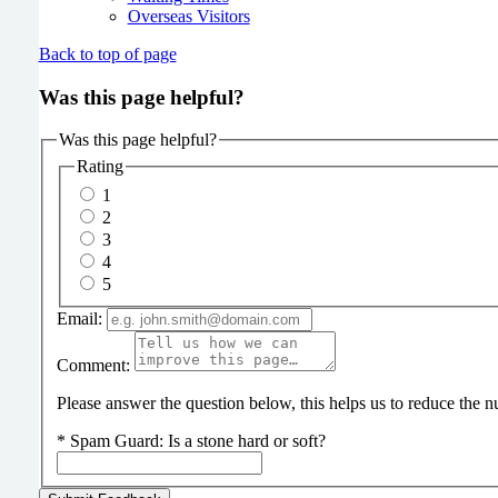
Overseas Visitors
Back to top of page
Was this page helpful?
Was this page helpful?
Rating
1
2
3
4
5
Email:
Comment:
Please answer the question below, this helps us to reduce the
*
Spam Guard:
Is a stone hard or soft?