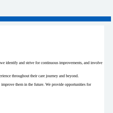
e we identify and strive for continuous improvements, and involve
perience throughout their care journey and beyond.
 improve them in the future. We provide opportunities for