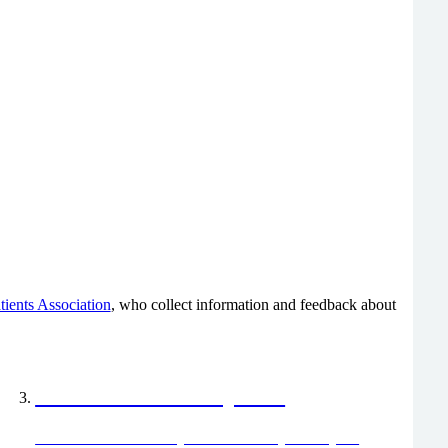
tients Association
, who collect information and feedback about
Friends and Family Test
The Friends and Family Test is a survey about your