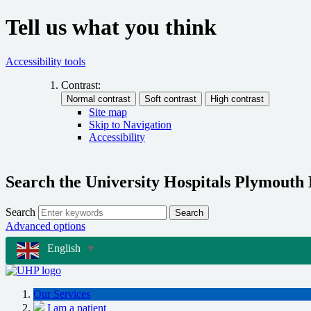
Tell us what you think
Accessibility tools
Contrast:
Site map
Skip to Navigation
Accessibility
Search the University Hospitals Plymouth
Search
Search
Advanced options
English
▼
Our Services
I am a patient