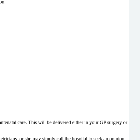
on.
enatal care. This will be delivered either in your GP surgery or
ricians, or she may simply call the hospital to seek an opinion.