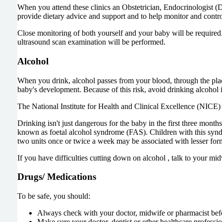
When you attend these clinics an Obstetrician, Endocrinologist (Di
provide dietary advice and support and to help monitor and contro
Close monitoring of both yourself and your baby will be required.
ultrasound scan examination will be performed.
Alcohol
When you drink, alcohol passes from your blood, through the plac
baby's development. Because of this risk, avoid drinking alcohol i
The National Institute for Health and Clinical Excellence (NICE) a
Drinking isn't just dangerous for the baby in the first three mon
known as foetal alcohol syndrome (FAS). Children with this syndr
two units once or twice a week may be associated with lesser form
If you have difficulties cutting down on alcohol , talk to your m
Drugs/ Medications
To be safe, you should:
Always check with your doctor, midwife or pharmacist bef
Make sure your doctor, dentist or other healthcare profess