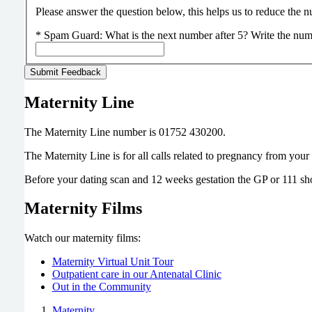
Please answer the question below, this helps us to reduce the
*
Spam Guard:
What is the next number after 5? Write the num
Maternity Line
The Maternity Line number is 01752 430200.
The Maternity Line is for all calls related to pregnancy from you
Before your dating scan and 12 weeks gestation the GP or 111 sh
Maternity Films
Watch our maternity films:
Maternity Virtual Unit Tour
Outpatient care in our Antenatal Clinic
Out in the Community
Maternity