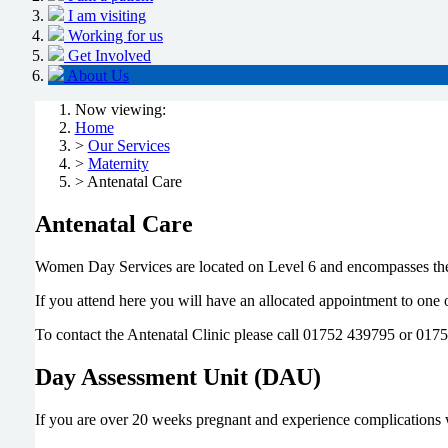
I am visiting
Working for us
Get Involved
About Us
Now viewing:
Home
>
Our Services
>
Maternity
> Antenatal Care
Antenatal Care
Women Day Services are located on Level 6 and encompasses the
If you attend here you will have an allocated appointment to one
To contact the Antenatal Clinic please call 01752 439795 or 017
Day Assessment Unit (DAU)
If you are over 20 weeks pregnant and experience complications 