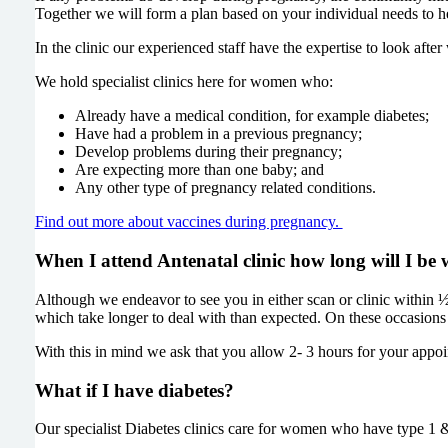
Together we will form a plan based on your individual needs to he
In the clinic our experienced staff have the expertise to look a
We hold specialist clinics here for women who:
Already have a medical condition, for example diabetes;
Have had a problem in a previous pregnancy;
Develop problems during their pregnancy;
Are expecting more than one baby; and
Any other type of pregnancy related conditions.
Find out more about vaccines during pregnancy.
When I attend Antenatal clinic how long will I be 
Although we endeavor to see you in either scan or clinic within
which take longer to deal with than expected. On these occasions 
With this in mind we ask that you allow 2- 3 hours for your appoi
What if I have diabetes?
Our specialist Diabetes clinics care for women who have type 1 