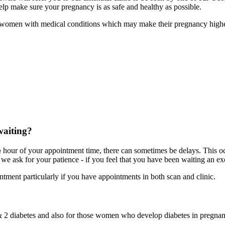
lp make sure your pregnancy is as safe and healthy as possible.
fter women with medical conditions which may make their pregnancy highe
waiting?
 ½ hour of your appointment time, there can sometimes be delays. This 
we ask for your patience - if you feel that you have been waiting an exc
ntment particularly if you have appointments in both scan and clinic.
& 2 diabetes and also for those women who develop diabetes in pregnan