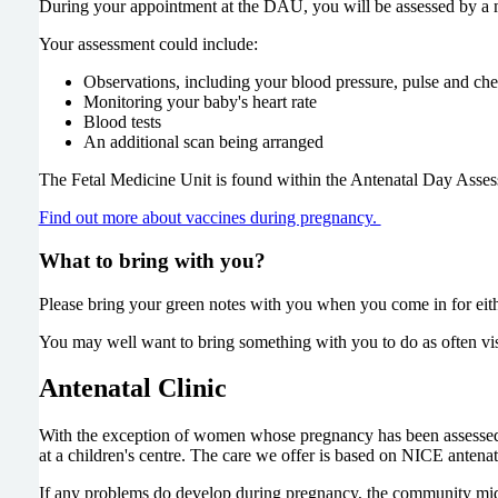
During your appointment at the DAU, you will be assessed by a m
Your assessment could include:
Observations, including your blood pressure, pulse and ch
Monitoring your baby's heart rate
Blood tests
An additional scan being arranged
The Fetal Medicine Unit is found within the Antenatal Day Asses
Find out more about vaccines during pregnancy.
What to bring with you?
Please bring your green notes with you when you come in for eith
You may well want to bring something with you to do as often visi
Antenatal Clinic
With the exception of women whose pregnancy has been assessed as
at a children's centre. The care we offer is based on NICE antenat
If any problems do develop during pregnancy, the community midwif