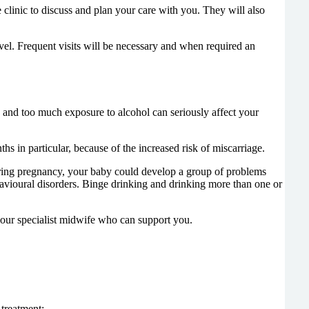
 clinic to discuss and plan your care with you. They will also
vel. Frequent visits will be necessary and when required an
 and too much exposure to alcohol can seriously affect your
s in particular, because of the increased risk of miscarriage.
 during pregnancy, your baby could develop a group of problems
avioural disorders. Binge drinking and drinking more than one or
d our specialist midwife who can support you.
 treatment;