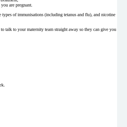
t you are pregnant.
e types of immunisations (including tetanus and flu), and nicotine
t to talk to your maternity team straight away so they can give you
ek.