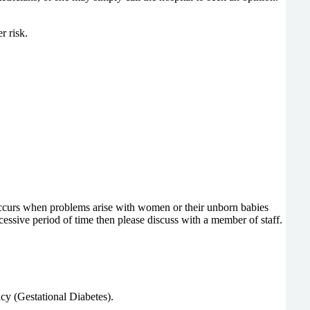
r risk.
occurs when problems arise with women or their unborn babies
essive period of time then please discuss with a member of staff.
cy (Gestational Diabetes).