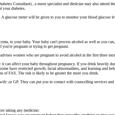
abetes Consultant) , a nurse specialist and dietician may also attend the
l your diabetes.
 A glucose meter will be given to you to monitor your blood glucose le
enta, to your baby. Your baby can't process alcohol as well as you can,
f you're pregnant or trying to get pregnant.
dvises women who are pregnant to avoid alcohol in the first three month
ths: it can affect your baby throughout pregnancy. If you drink heavily
ome have restricted growth, facial abnormalities, and learning and beh
s of FAS. The risk is likely to be greater the more you drink.
idwife ,or GP. They can put you in contact with councelling services an
ore taking any medicine;
ional knows you are pregnant before they prescribe anything or give you