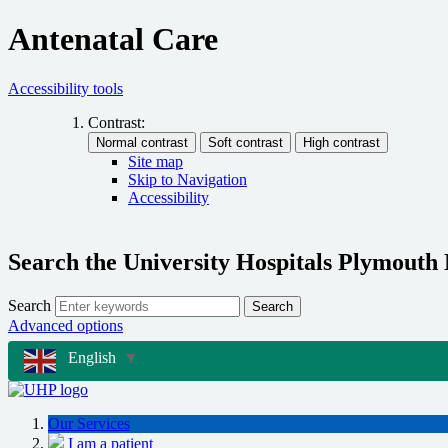
Antenatal Care
Accessibility tools
Contrast:
Site map
Skip to Navigation
Accessibility
Search the University Hospitals Plymouth
Search
Search
Advanced options
English
▼
Our Services
I am a patient