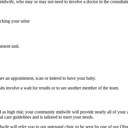
idwife, who may or may not need to involve a doctor in the consultati
ecking your urine
sment unit.
er an appointment, scan or indeed to have your baby.
ts involve a wait for results or to see another member of the team.
 high risk; your community midwife will provide nearly all of your ant
al care guidelines and is tailored to meet your needs.
e will refer you to our antenatal clinic to be seen by one of our Obstet