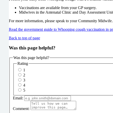
Vaccinations are available from your GP surgery.
Midwives in the Antenatal Clinic and Day Assessment Unit
For more information, please speak to your Community Midwife.
Read the government guide to Whooping cough vaccination in p
Back to top of page
Was this page helpful?
Was this page helpful?
Rating
1
2
3
4
5
Email:
Comment: