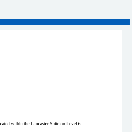
ated within the Lancaster Suite on Level 6.