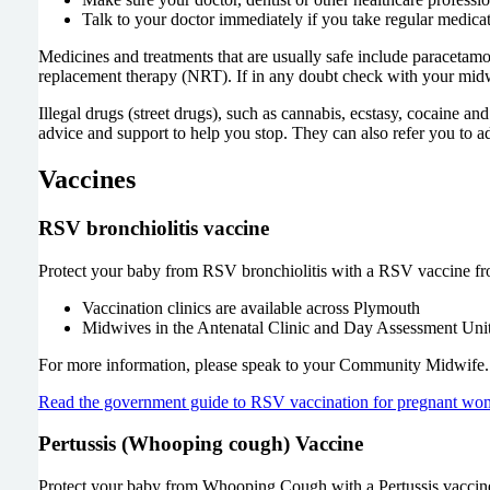
Talk to your doctor immediately if you take regular medicati
Medicines and treatments that are usually safe include paracetamol
replacement therapy (NRT). If in any doubt check with your midwi
Illegal drugs (street drugs), such as cannabis, ecstasy, cocaine an
advice and support to help you stop. They can also refer you to ad
Vaccines
RSV bronchiolitis vaccine
Protect your baby from RSV bronchiolitis with a RSV vaccine f
Vaccination clinics are available across Plymouth
Midwives in the Antenatal Clinic and Day Assessment Unit
For more information, please speak to your Community Midwife.
Read the government guide to RSV vaccination for pregnant wo
Pertussis (Whooping cough) Vaccine
Protect your baby from Whooping Cough with a Pertussis vaccin