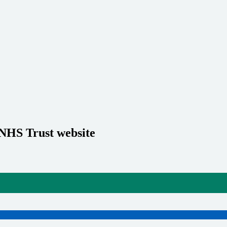
 NHS Trust website