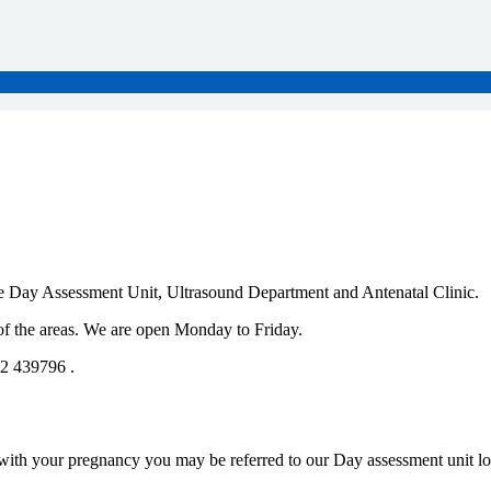
 Day Assessment Unit, Ultrasound Department and Antenatal Clinic.
 of the areas. We are open Monday to Friday.
52 439796 .
with your pregnancy you may be referred to our Day assessment unit loc