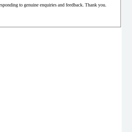
responding to genuine enquiries and feedback. Thank you.