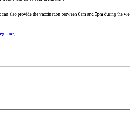
 can also provide the vaccination between 8am and 5pm during the we
regnancy