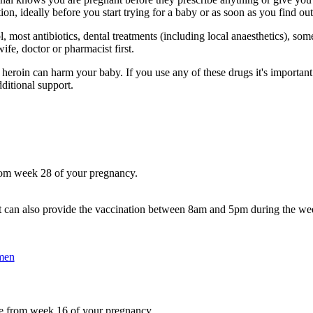
on, ideally before you start trying for a baby or as soon as you find ou
, most antibiotics, dental treatments (including local anaesthetics), som
fe, doctor or pharmacist first.
d heroin can harm your baby. If you use any of these drugs it's importan
ditional support.
rom week 28 of your pregnancy.
 can also provide the vaccination between 8am and 5pm during the we
men
e from week 16 of your pregnancy.