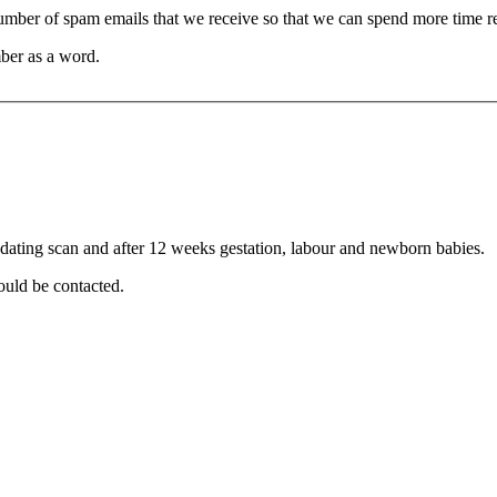
 number of spam emails that we receive so that we can spend more time 
ber as a word.
r dating scan and after 12 weeks gestation, labour and newborn babies.
ould be contacted.