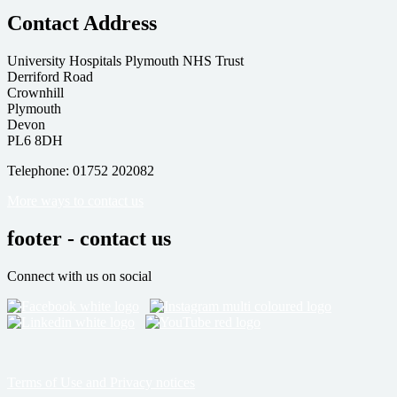
Contact Address
University Hospitals Plymouth NHS Trust
Derriford Road
Crownhill
Plymouth
Devon
PL6 8DH
Telephone: 01752 202082
More ways to contact us
footer - contact us
Connect with us on social
Terms of Use and Privacy notices