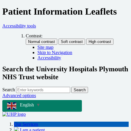
Patient Information Leaflets
Accessibility tools
Contrast:
Site map
Skip to Navigation
Accessibility
Search the University Hospitals Plymouth
NHS Trust website
Search
Search
Advanced options
English
▼
Our Services
I am a patient