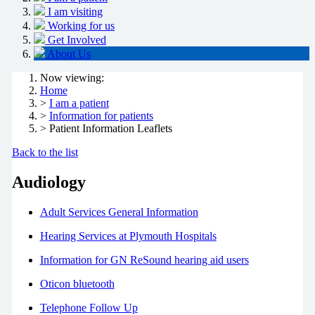
I am visiting
Working for us
Get Involved
About Us
Now viewing:
Home
>
I am a patient
>
Information for patients
> Patient Information Leaflets
Back to the list
Audiology
Adult Services General Information
Hearing Services at Plymouth Hospitals
Information for GN ReSound hearing aid users
Oticon bluetooth
Telephone Follow Up