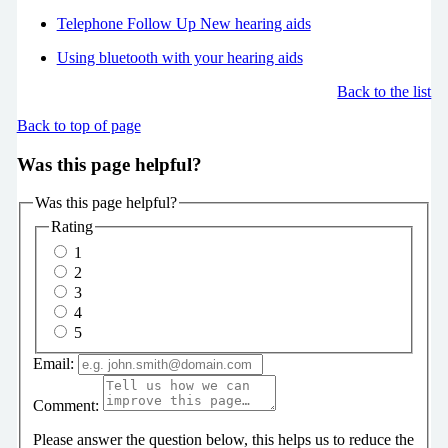
Telephone Follow Up New hearing aids
Using bluetooth with your hearing aids
Back to the list
Back to top of page
Was this page helpful?
Was this page helpful?
Rating
1
2
3
4
5
Email:
Comment:
Please answer the question below, this helps us to reduce the