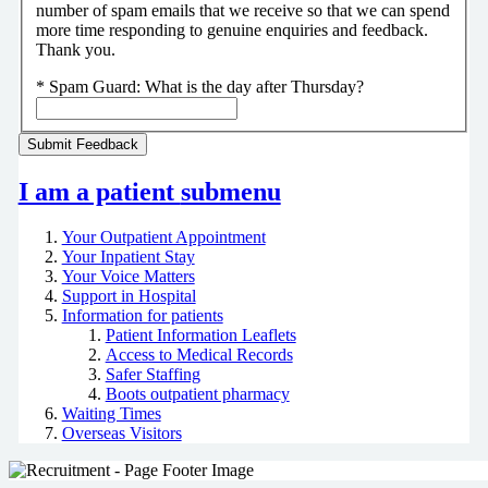
number of spam emails that we receive so that we can spend
more time responding to genuine enquiries and feedback.
Thank you.
*
Spam Guard:
What is the day after Thursday?
I am a patient
submenu
Your Outpatient Appointment
Your Inpatient Stay
Your Voice Matters
Support in Hospital
Information for patients
Patient Information Leaflets
Access to Medical Records
Safer Staffing
Boots outpatient pharmacy
Waiting Times
Overseas Visitors