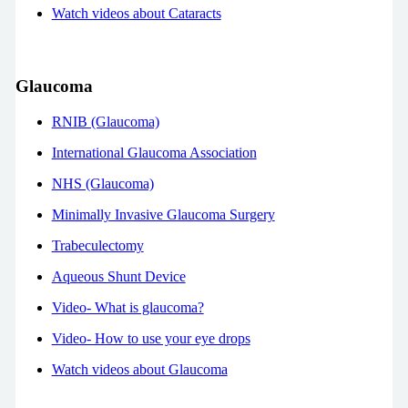
Watch videos about Cataracts
Glaucoma
RNIB (Glaucoma)
International Glaucoma Association
NHS (Glaucoma)
Minimally Invasive Glaucoma Surgery
Trabeculectomy
Aqueous Shunt Device
Video- What is glaucoma?
Video- How to use your eye drops
Watch videos about Glaucoma