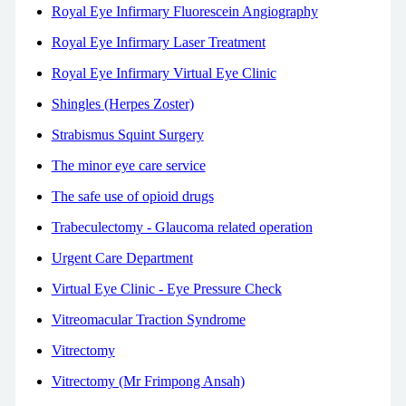
Royal Eye Infirmary Fluorescein Angiography
Royal Eye Infirmary Laser Treatment
Royal Eye Infirmary Virtual Eye Clinic
Shingles (Herpes Zoster)
Strabismus Squint Surgery
The minor eye care service
The safe use of opioid drugs
Trabeculectomy - Glaucoma related operation
Urgent Care Department
Virtual Eye Clinic - Eye Pressure Check
Vitreomacular Traction Syndrome
Vitrectomy
Vitrectomy (Mr Frimpong Ansah)