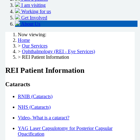
I am visiting
Working for us
Get Involved
About Us
Now viewing:
Home
>
Our Services
>
Ophthalmology (REI - Eye Services)
> REI Patient Information
REI Patient Information
Cataracts
RNIB (Cataracts)
NHS (Cataracts)
Video- What is a cataract?
YAG Laser Capsulotomy for Posterior Capsular
Opacification