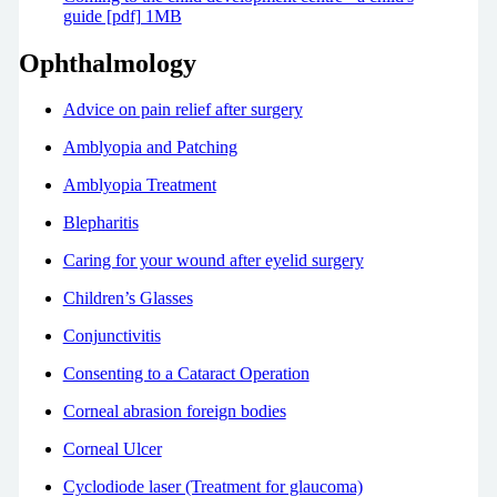
guide [pdf] 1MB
Ophthalmology
Advice on pain relief after surgery
Amblyopia and Patching
Amblyopia Treatment
Blepharitis
Caring for your wound after eyelid surgery
Children’s Glasses
Conjunctivitis
Consenting to a Cataract Operation
Corneal abrasion foreign bodies
Corneal Ulcer
Cyclodiode laser (Treatment for glaucoma)