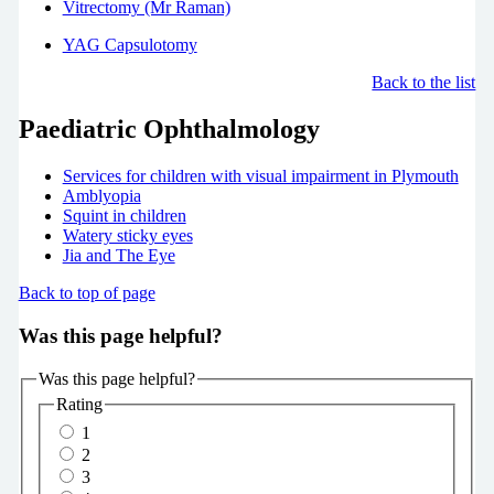
Vitrectomy (Mr Raman)
YAG Capsulotomy
Back to the list
Paediatric Ophthalmology
Services for children with visual impairment in Plymouth
Amblyopia
Squint in children
Watery sticky eyes
Jia and The Eye
Back to top of page
Was this page helpful?
Was this page helpful?
Rating
1
2
3