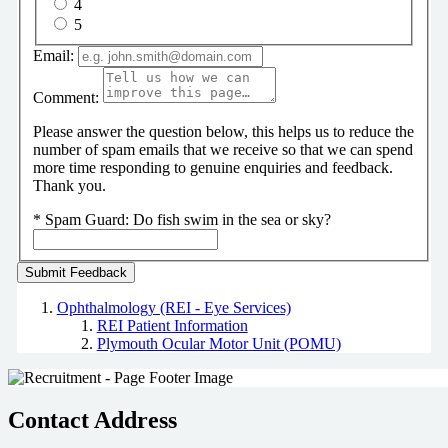
4
5
Email:
Comment:
Please answer the question below, this helps us to reduce the
number of spam emails that we receive so that we can spend
more time responding to genuine enquiries and feedback.
Thank you.
*
Spam Guard:
Do fish swim in the sea or sky?
Ophthalmology (REI - Eye Services)
REI Patient Information
Plymouth Ocular Motor Unit (POMU)
Contact Address