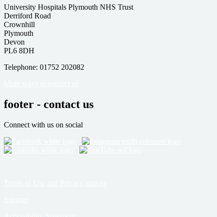
University Hospitals Plymouth NHS Trust
Derriford Road
Crownhill
Plymouth
Devon
PL6 8DH
Telephone: 01752 202082
More ways to contact us
footer - contact us
Connect with us on social
Terms of Use and Privacy notices
Sitemap
Accessibility Statement