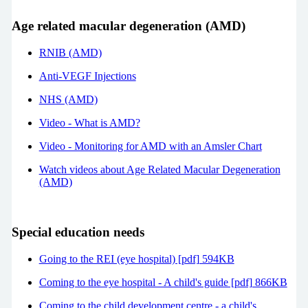
Age related macular degeneration (AMD)
RNIB (AMD)
Anti-VEGF Injections
NHS (AMD)
Video - What is AMD?
Video - Monitoring for AMD with an Amsler Chart
Watch videos about Age Related Macular Degeneration
(AMD)
Special education needs
Going to the REI (eye hospital) [pdf] 594KB
Coming to the eye hospital - A child's guide [pdf] 866KB
Coming to the child development centre - a child's