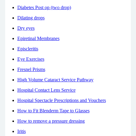
Diabetes Post op (two drop)
Dilating drops
Dry eyes
Epiretinal Membranes
Episcleritis
Eye Exercises
Fresnel Prisms
High Volume Cataract Service Pathway
Hospital Contact Lens Service
Hospital Spectacle Prescriptions and Vouchers
How to Fit Blenderm Tape to Glasses
How to remove a pressure dressing
Iritis