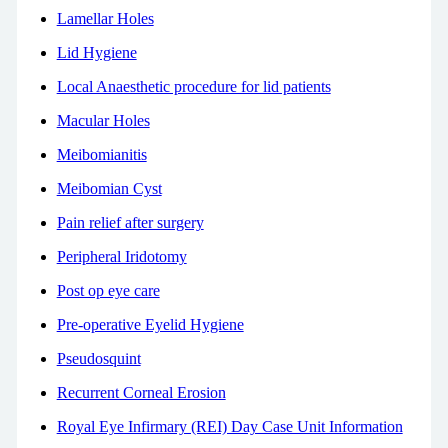
Lamellar Holes
Lid Hygiene
Local Anaesthetic procedure for lid patients
Macular Holes
Meibomianitis
Meibomian Cyst
Pain relief after surgery
Peripheral Iridotomy
Post op eye care
Pre-operative Eyelid Hygiene
Pseudosquint
Recurrent Corneal Erosion
Royal Eye Infirmary (REI) Day Case Unit Information