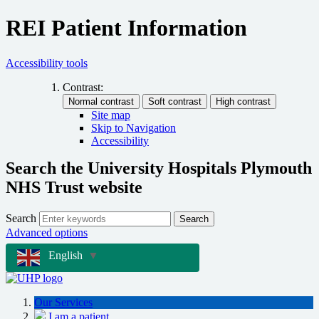
REI Patient Information
Accessibility tools
Contrast:
Site map
Skip to Navigation
Accessibility
Search the University Hospitals Plymouth
NHS Trust website
Search
Search
Advanced options
English
▼
Our Services
I am a patient