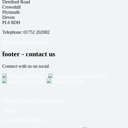
Derriford Road
Crownhill
Plymouth
Devon
PL6 8DH
Telephone: 01752 202082
More ways to contact us
footer - contact us
Connect with us on social
Terms of Use and Privacy notices
Sitemap
Accessibility Statement