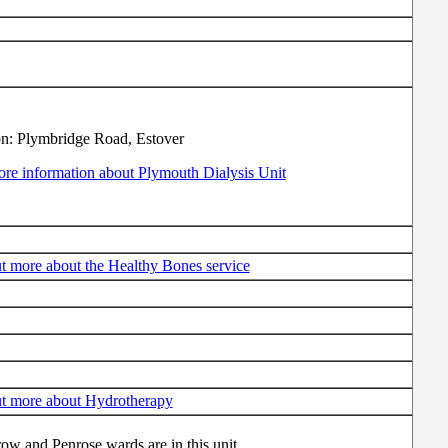
on: Plymbridge Road, Estover
re information about Plymouth Dialysis Unit
t more about the Healthy Bones service
ut more about Hydrotherapy
ow and Penrose wards are in this unit.