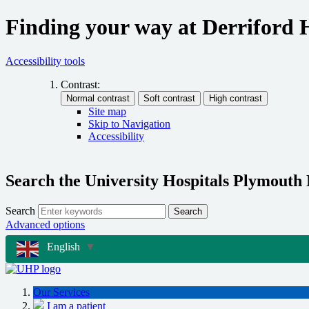
Finding your way at Derriford 
Accessibility tools
Contrast:
Site map
Skip to Navigation
Accessibility
Search the University Hospitals Plymouth
Search
Search
Advanced options
English
▼
Our Services
I am a patient