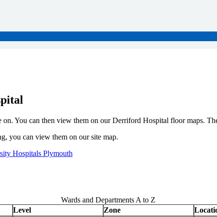
pital
e on. You can then view them on our Derriford Hospital floor maps. The
ding, you can view them on our site map.
rsity Hospitals Plymouth
Wards and Departments A to Z
Level
Zone
Locati