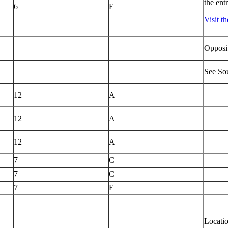
the ent
6
E
Visit t
Opposit
See Sou
12
A
12
A
12
A
7
C
7
C
7
E
Locati