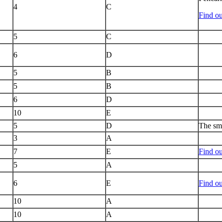
4
C
Find ou
5
C
6
D
5
B
5
B
6
D
10
E
5
D
The sma
3
A
7
E
Find ou
5
A
6
E
Find o
10
A
10
A