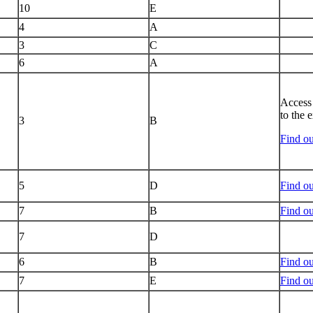
10
E
4
A
3
C
6
A
Access 
to the 
3
B
Find ou
5
D
Find ou
7
B
Find o
7
D
6
B
Find ou
7
E
Find ou