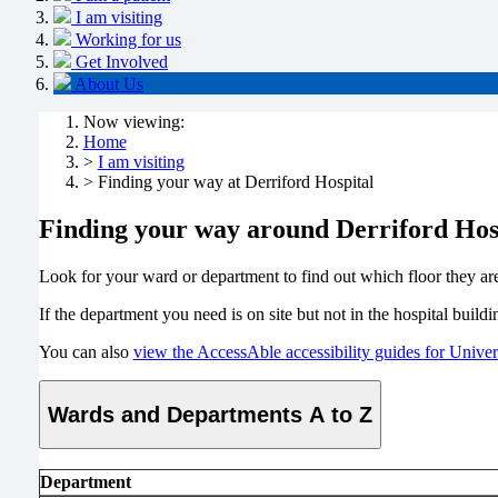
I am visiting
Working for us
Get Involved
About Us
Now viewing:
Home
>
I am visiting
> Finding your way at Derriford Hospital
Finding your way around Derriford Hos
Look for your ward or department to find out which floor they ar
If the department you need is on site but not in the hospital buil
You can also
view the AccessAble accessibility guides for Unive
Wards and Departments A to Z
Department