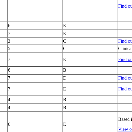
Find o
6
E
7
E
3
C
Find ou
5
C
Clinica
7
E
Find ou
6
B
7
D
Find o
7
E
Find ou
4
B
4
B
Based 
6
E
View ou