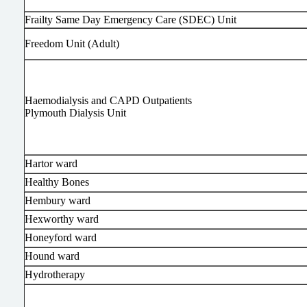
Frailty Same Day Emergency Care (SDEC) Unit
Freedom Unit (Adult)
Haemodialysis and CAPD Outpatients
Plymouth Dialysis Unit
Hartor ward
Healthy Bones
Hembury ward
Hexworthy ward
Honeyford ward
Hound ward
Hydrotherapy