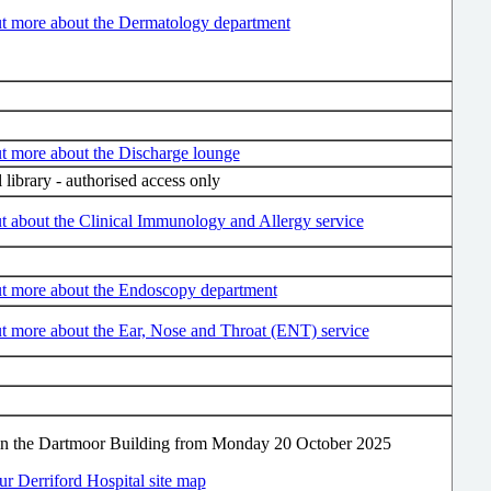
ut more about the Dermatology department
t more about the Discharge lounge
l library - authorised access only
t about the Clinical Immunology and Allergy service
ut more about the Endoscopy department
t more about the Ear, Nose and Throat (ENT) service
in the Dartmoor Building from Monday 20 October 2025
r Derriford Hospital site map