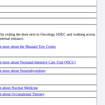
by exiting the door next to Oncology SDEC and walking across
external entrance.
t more about the Mustard Tree Centre
t more about Neonatal Intensive Care Unit (NICU)
ut more about Neurophysiology
t about Nuclear Medicine
t about Occupational Therapy