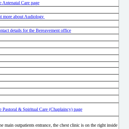
he Antenatal Care page
ut more about Audiology
ntact details for the Bereavement office
he Pastoral & Spiritual Care (Chaplaincy) page
he main outpatients entrance, the chest clinic is on the right inside