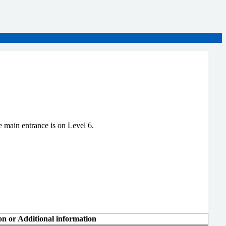
 main entrance is on Level 6.
on or Additional information