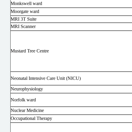
Monkswell ward
Moorgate ward
MRI 3T Suite
MRI Scanner
Mustard Tree Centre
Neonatal Intensive Care Unit (NICU)
Neurophysiology
Norfolk ward
Nuclear Medicine
Occupational Therapy