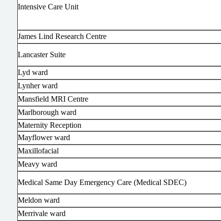
Intensive Care Unit
James Lind Research Centre
Lancaster Suite
Lyd ward
Lynher ward
Mansfield MRI Centre
Marlborough ward
Maternity Reception
Mayflower ward
Maxillofacial
Meavy ward
Medical Same Day Emergency Care (Medical SDEC)
Meldon ward
Merrivale ward