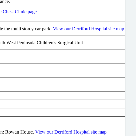
rance.
he Chest Clinic page
e the multi storey car park.
View our Derriford Hospital site map
th West Peninsula Children's Surgical Unit
on: Rowan House.
View our Derriford Hospital site map