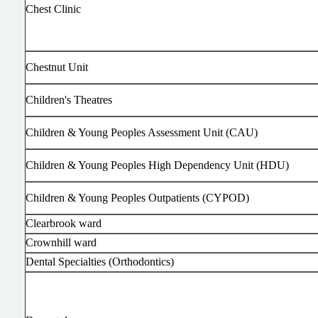
Chest Clinic
Chestnut Unit
Children's Theatres
Children & Young Peoples Assessment Unit (CAU)
Children & Young Peoples High Dependency Unit (HDU)
Children & Young Peoples Outpatients (CYPOD)
Clearbrook ward
Crownhill ward
Dental Specialties (Orthodontics)