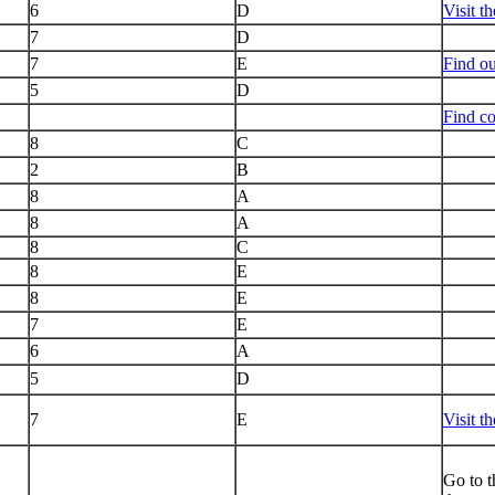
6
D
Visit t
7
D
7
E
Find o
5
D
Find co
8
C
2
B
8
A
8
A
8
C
8
E
8
E
7
E
6
A
5
D
7
E
Visit t
Go to t