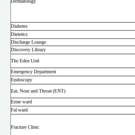
Dermatology
Diabetes
Dietetics
Discharge Lounge
Discovery Library
The Eden Unit
Emergency Department
Endoscopy
Ear, Nose and Throat (ENT)
Erme ward
Fal ward
Fracture Clinic