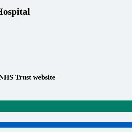
Hospital
 NHS Trust website