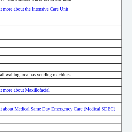
t more about the Intensive Care Unit
ll waiting area has vending machines
t more about Maxillofacial
ut about Medical Same Day Emergency Care (Medical SDEC)