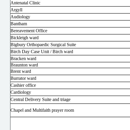
Antenatal Clinic
Argyll
Audiology
Bantham
Bereavement Office
Bickleigh ward
Bigbury Orthopaedic Surgical Suite
Birch Day Case Unit / Birch ward
Bracken ward
Braunton ward
Brent ward
Burrator ward
Cashier office
Cardiology
Central Delivery Suite and triage
Chapel and Multifaith prayer room