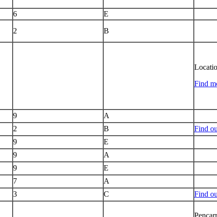
6
E
2
B
Locati
Find mo
9
A
2
B
Find ou
9
E
9
A
9
E
7
A
3
C
Find o
Pencarr